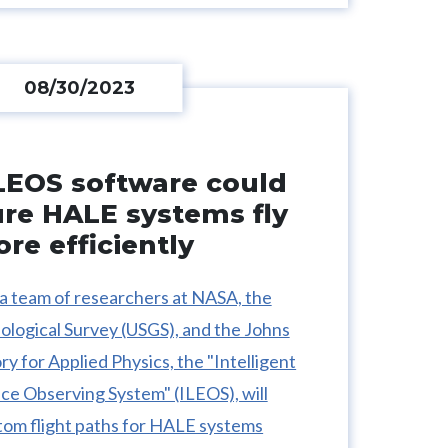
08/30/2023
LEOS software could
ure HALE systems fly
re efficiently
a team of researchers at NASA, the
ological Survey (USGS), and the Johns
y for Applied Physics, the "Intelligent
e Observing System" (ILEOS), will
tom flight paths for HALE systems