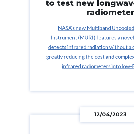
to test new longwav
radiomete
NASA's new Multiband Uncoole
Instrument (MURI) features a novel
detects infrared radiation without a 
greatly reducing the cost and complex
infrared radiometers into low-E
12/04/2023