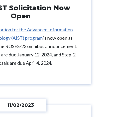
ST Solicitation Now
Open
itation for the Advanced Information
ology (AIST) program
is now open as
 the ROSES-23 omnibus announcement.
 are due January 12, 2024, and Step-2
sals are due April 4, 2024.
11/02/2023