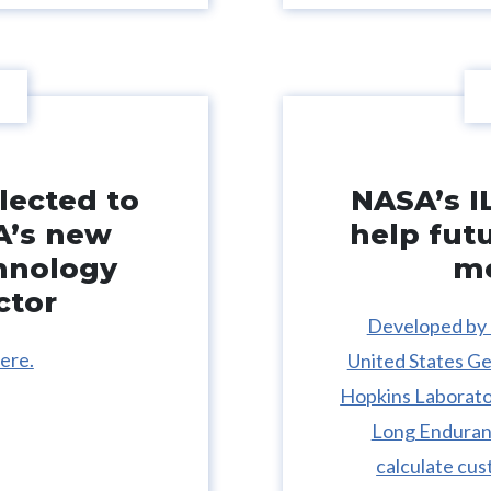
lected to
NASA’s I
A’s new
help fut
hnology
mo
ctor
Developed by 
ere.
United States Ge
Hopkins Laborator
Long Enduranc
calculate cus