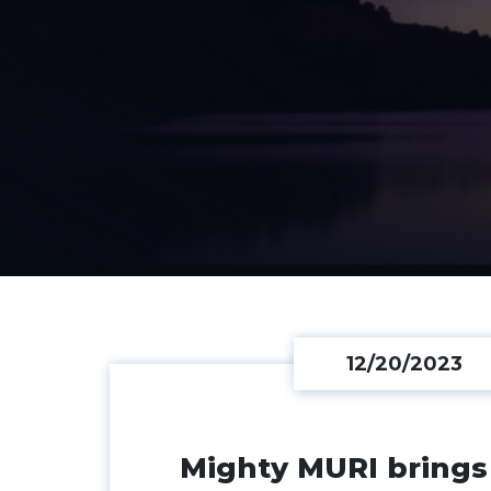
12/20/2023
News Listing
Mighty MURI brings