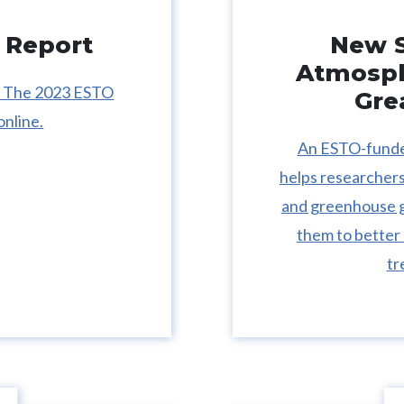
 Report
New S
Atmosph
s: The 2023 ESTO
Gre
online.
An ESTO-funded
helps researchers 
and greenhouse ga
them to better
tr