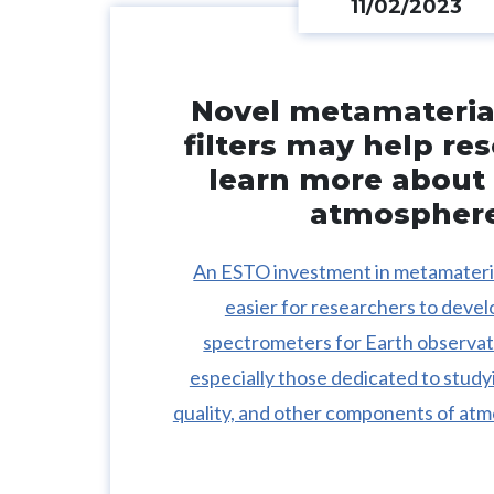
11/02/2023
Novel metamaterial
filters may help re
learn more about 
atmospher
An ESTO investment in metamateria
easier for researchers to deve
spectrometers for Earth observat
especially those dedicated to study
quality, and other components of atm