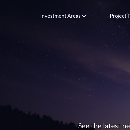
Investment Areas
Project P
See the latest n