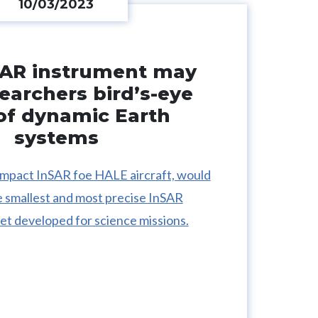
10/03/2023
AR instrument may
searchers bird’s-eye
of dynamic Earth
systems
mpact InSAR foe HALE aircraft, would
e smallest and most precise InSAR
et developed for science missions.