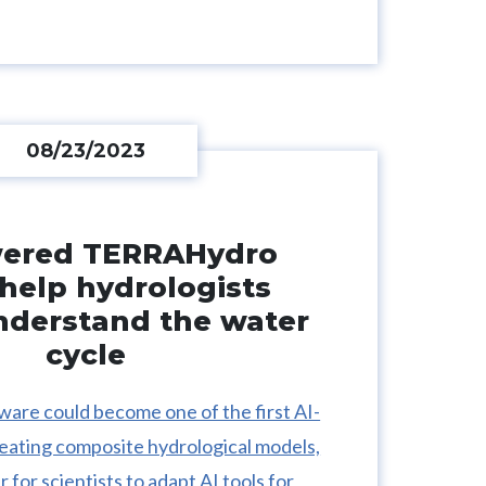
08/23/2023
wered TERRAHydro
help hydrologists
nderstand the water
cycle
are could become one of the first AI-
reating composite hydrological models,
r for scientists to adapt AI tools for