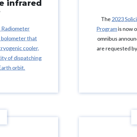
e infrared
r
The
2023 Solic
d Radiometer
Program
is now 
 bolometer that
omnibus announc
cryogenic cooler,
are requested by
ity of dispatching
arth orbit.