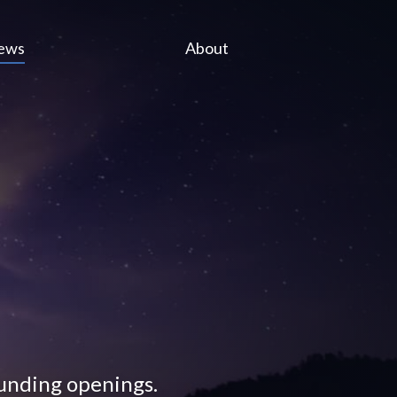
ews
About
funding openings.