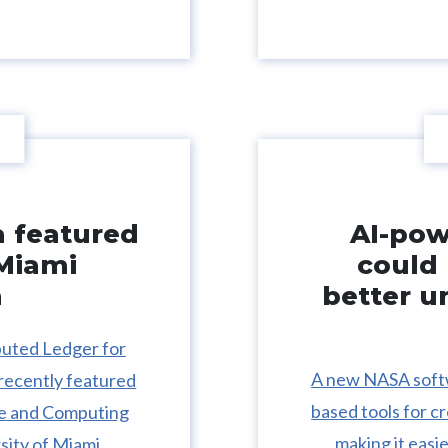
a featured
AI-po
 Miami
could 
n
better u
buted Ledger for
A new NASA softw
recently featured
based tools for c
nce and Computing
making it easie
sity of Miami.