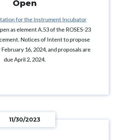
Open
itation for the Instrument Incubator
open as element A.53 of the ROSES-23
ement. Notices of Intent to propose
 February 16, 2024, and proposals are
due April 2, 2024.
11/30/2023