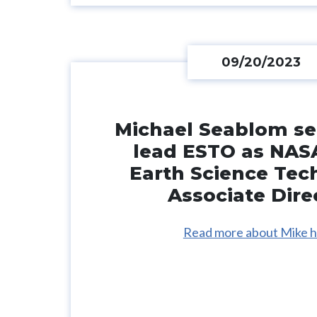
09/20/2023
Michael Seablom se
lead ESTO as NAS
Earth Science Tec
Associate Dire
Read more about Mike h