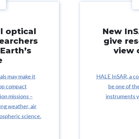
 optical
New InS
searchers
give re
Earth’s
view 
e
ls may make it
HALE InSAR, a co
lop compact
be one of th
ion missions –
instruments y
ing weather, air
ospheric science.