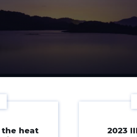
 the heat
2023 I