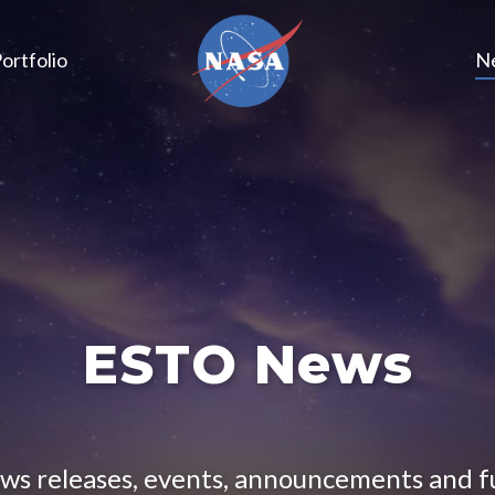
ortfolio
N
ESTO News
ews releases, events, announcements and 