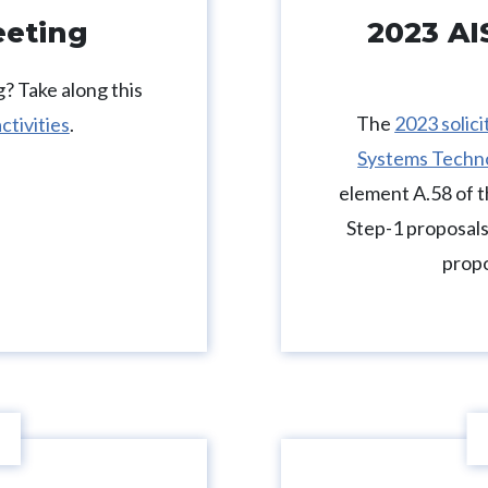
eeting
2023 AI
? Take along this
The
2023 solic
ctivities
.
Systems Techn
element A.58 of
Step-1 proposals
propo