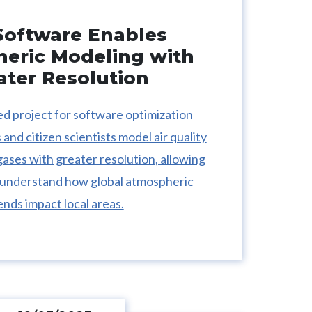
oftware Enables
eric Modeling with
ater Resolution
 project for software optimization
and citizen scientists model air quality
ses with greater resolution, allowing
 understand how global atmospheric
ends impact local areas.