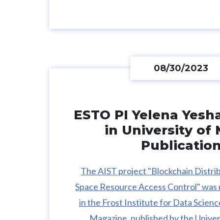
08/30/2023
ESTO PI Yelena Yesh
in University of
Publicatio
The AIST project "Blockchain Distri
Space Resource Access Control" was 
in the Frost Institute for Data Scie
Magazine, published by the Univer