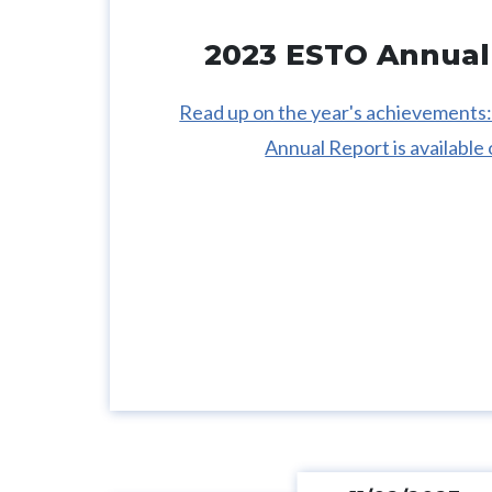
2023 ESTO Annual
Read up on the year's achievement
Annual Report is available 