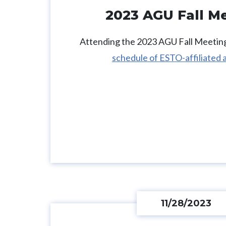
2023 AGU Fall M
Attending the 2023 AGU Fall Meeting
schedule of ESTO-affiliated a
11/28/2023