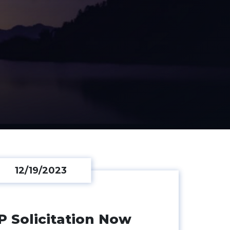
12/19/2023
IP Solicitation Now