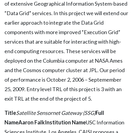
of extensive Geographical Information System-based
“Data Grid” services. In this project we will extend our
earlier approach to integrate the Data Grid
components with more improved “Execution Grid”
services that are suitable for interacting with high-
end computing resources. These services will be
deployed on the Columbia computer at NASA Ames
and the Cosmos computer cluster at JPL. Our period
of performance is October 2, 2006 – Septemember
25, 2009. Entry level TRL of this project is 3 with an
exit TRL at the end of the project of 5.
Title
Satellite Sensornet Gateway (SSG)
Full
Name
Aaron Falk
Institution Name
USC Information
Sciences Institute, Los Angeles, CAISI proposes a