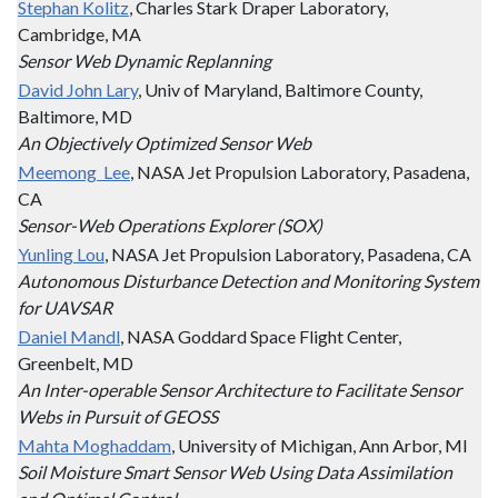
Stephan Kolitz
, Charles Stark Draper Laboratory,
Cambridge, MA
Sensor Web Dynamic Replanning
David John Lary
, Univ of Maryland, Baltimore County,
Baltimore, MD
An Objectively Optimized Sensor Web
Meemong Lee
, NASA Jet Propulsion Laboratory, Pasadena,
CA
Sensor-Web Operations Explorer (SOX)
Yunling Lou
, NASA Jet Propulsion Laboratory, Pasadena, CA
Autonomous Disturbance Detection and Monitoring System
for UAVSAR
Daniel Mandl
, NASA Goddard Space Flight Center,
Greenbelt, MD
An Inter-operable Sensor Architecture to Facilitate Sensor
Webs in Pursuit of GEOSS
Mahta Moghaddam
, University of Michigan, Ann Arbor, MI
Soil Moisture Smart Sensor Web Using Data Assimilation