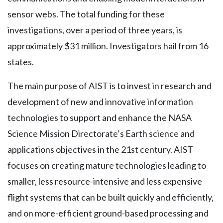
sensor webs. The total funding for these
investigations, over a period of three years, is
approximately $31 million. Investigators hail from 16
states.
The main purpose of AIST is to invest in research and
development of new and innovative information
technologies to support and enhance the NASA
Science Mission Directorate’s Earth science and
applications objectives in the 21st century. AIST
focuses on creating mature technologies leading to
smaller, less resource-intensive and less expensive
flight systems that can be built quickly and efficiently,
and on more-efficient ground-based processing and