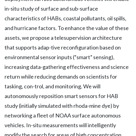
in-situ study of surface and sub-surface
characteristics of HABs, coastal pollutants, oil spills,
and hurricane factors. To enhance the value of these
assets, we propose a telesupervision architecture
that supports adap-tive reconfiguration based on
environmental sensor inputs (“smart” sensing),
increasing data-gathering effectiveness and science
return while reducing demands on scientists for
tasking, con-trol, and monitoring. We will
autonomously reposition smart sensors for HAB
study (initially simulated with rhoda-mine dye) by
networking a fleet of NOAA surface autonomous
vehicles. In-situ measurements will intelligently
modify the search for areas of high concentration.