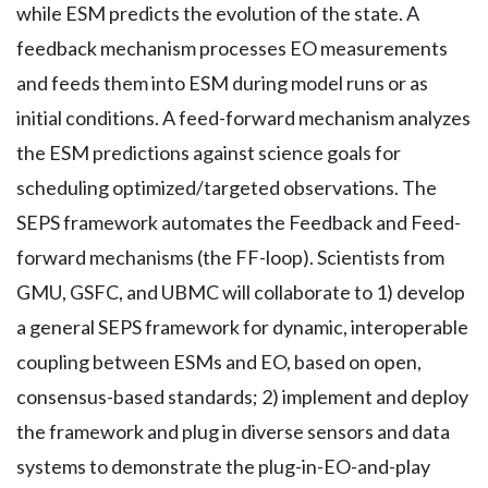
while ESM predicts the evolution of the state. A
feedback mechanism processes EO measurements
and feeds them into ESM during model runs or as
initial conditions. A feed-forward mechanism analyzes
the ESM predictions against science goals for
scheduling optimized/targeted observations. The
SEPS framework automates the Feedback and Feed-
forward mechanisms (the FF-loop). Scientists from
GMU, GSFC, and UBMC will collaborate to 1) develop
a general SEPS framework for dynamic, interoperable
coupling between ESMs and EO, based on open,
consensus-based standards; 2) implement and deploy
the framework and plug in diverse sensors and data
systems to demonstrate the plug-in-EO-and-play