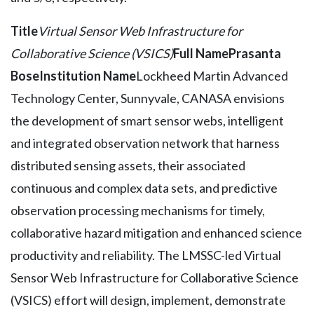
Title
Virtual Sensor Web Infrastructure for
Collaborative Science (VSICS)
Full Name
Prasanta
Bose
Institution Name
Lockheed Martin Advanced
Technology Center, Sunnyvale, CANASA envisions
the development of smart sensor webs, intelligent
and integrated observation network that harness
distributed sensing assets, their associated
continuous and complex data sets, and predictive
observation processing mechanisms for timely,
collaborative hazard mitigation and enhanced science
productivity and reliability. The LMSSC-led Virtual
Sensor Web Infrastructure for Collaborative Science
(VSICS) effort will design, implement, demonstrate