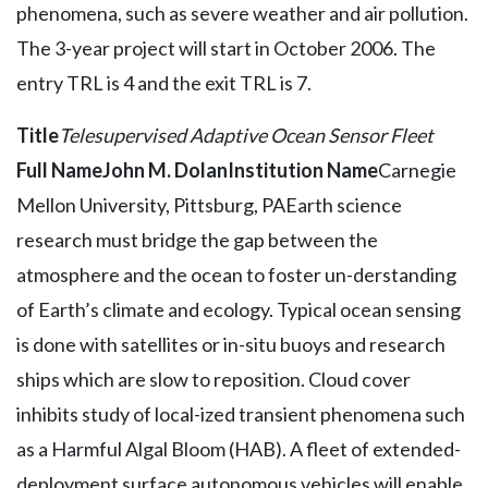
phenomena, such as severe weather and air pollution.
The 3-year project will start in October 2006. The
entry TRL is 4 and the exit TRL is 7.
Title
Telesupervised Adaptive Ocean Sensor Fleet
Full Name
John M. Dolan
Institution Name
Carnegie
Mellon University, Pittsburg, PAEarth science
research must bridge the gap between the
atmosphere and the ocean to foster un-derstanding
of Earth’s climate and ecology. Typical ocean sensing
is done with satellites or in-situ buoys and research
ships which are slow to reposition. Cloud cover
inhibits study of local-ized transient phenomena such
as a Harmful Algal Bloom (HAB). A fleet of extended-
deployment surface autonomous vehicles will enable