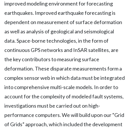
improved modeling environment for forecasting
earthquakes. Improved earthquake forecasting is
dependent on measurement of surface deformation
as well as analysis of geological and seismological
data. Space-borne technologies, in the form of
continuous GPS networks and InSAR satellites, are
the key contributors to measuring surface
deformation. These disparate measurements form a
complex sensor web in which data must be integrated
into comprehensive multi-scale models. In order to
account for the complexity of modeled fault systems,
investigations must be carried out on high-
performance computers. We will build upon our “Grid
of Grids” approach, which included the development