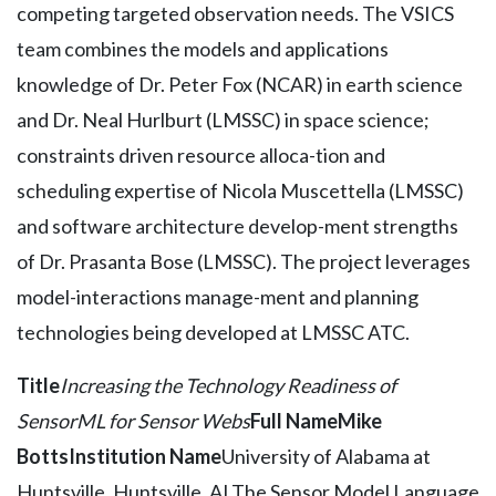
competing targeted observation needs. The VSICS
team combines the models and applications
knowledge of Dr. Peter Fox (NCAR) in earth science
and Dr. Neal Hurlburt (LMSSC) in space science;
constraints driven resource alloca-tion and
scheduling expertise of Nicola Muscettella (LMSSC)
and software architecture develop-ment strengths
of Dr. Prasanta Bose (LMSSC). The project leverages
model-interactions manage-ment and planning
technologies being developed at LMSSC ATC.
Title
Increasing the Technology Readiness of
SensorML for Sensor Webs
Full Name
Mike
Botts
Institution Name
University of Alabama at
Huntsville, Huntsville, ALThe Sensor Model Language