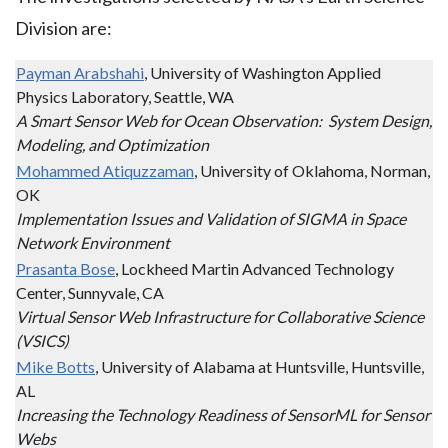
Division are:
Payman Arabshahi
, University of Washington Applied
Physics Laboratory, Seattle, WA
A Smart Sensor Web for Ocean Observation: System Design,
Modeling, and Optimization
Mohammed Atiquzzaman
, University of Oklahoma, Norman,
OK
Implementation Issues and Validation of SIGMA in Space
Network Environment
Prasanta Bose
, Lockheed Martin Advanced Technology
Center, Sunnyvale, CA
Virtual Sensor Web Infrastructure for Collaborative Science
(VSICS)
Mike Botts
, University of Alabama at Huntsville, Huntsville,
AL
Increasing the Technology Readiness of SensorML for Sensor
Webs