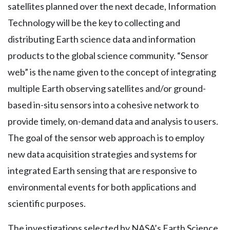
satellites planned over the next decade, Information
Technology will be the key to collecting and
distributing Earth science data and information
products to the global science community. “Sensor
web” is the name given to the concept of integrating
multiple Earth observing satellites and/or ground-
based in-situ sensors into a cohesive network to
provide timely, on-demand data and analysis to users.
The goal of the sensor web approach is to employ
new data acquisition strategies and systems for
integrated Earth sensing that are responsive to
environmental events for both applications and
scientific purposes.
The investigations selected by NASA’s Earth Science