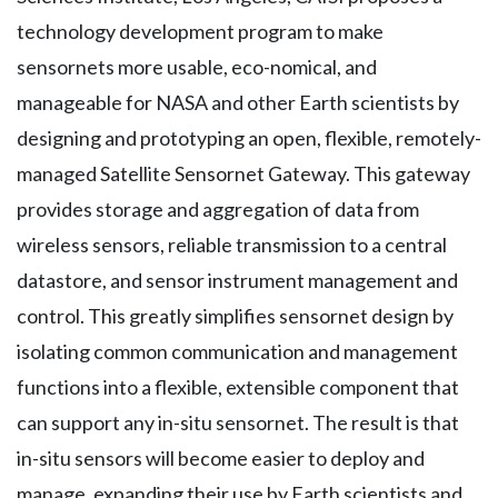
technology development program to make
sensornets more usable, eco-nomical, and
manageable for NASA and other Earth scientists by
designing and prototyping an open, flexible, remotely-
managed Satellite Sensornet Gateway. This gateway
provides storage and aggregation of data from
wireless sensors, reliable transmission to a central
datastore, and sensor instrument management and
control. This greatly simplifies sensornet design by
isolating common communication and management
functions into a flexible, extensible component that
can support any in-situ sensornet. The result is that
in-situ sensors will become easier to deploy and
manage, expanding their use by Earth scientists and