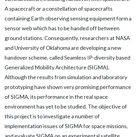
A spacecraft or a constellation of spacecrafts
containing Earth observing sensing equipment form a
sensor web which has to be handed off between
ground stations. Consequently, researchers at NASA
and University of Oklahoma are developing a new
handover scheme, called Seamless IP-diversity based
Generalized Mobility Architecture (SIGMA).
Although the results from simulation and laboratory
prototyping have shown very promising performance
of SIGMA, its performance in the real space
environment has yet to be studied. The objective of
this project is to investigate a number of
implementation issues of SIGMA for space missions,
and evaluate SIGMA on an experimental satellite