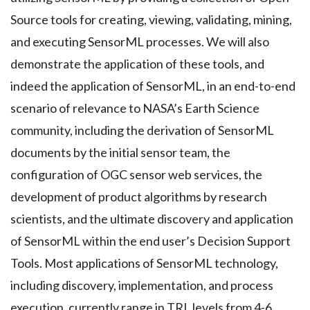
Source tools for creating, viewing, validating, mining,
and executing SensorML processes. We will also
demonstrate the application of these tools, and
indeed the application of SensorML, in an end-to-end
scenario of relevance to NASA’s Earth Science
community, including the derivation of SensorML
documents by the initial sensor team, the
configuration of OGC sensor web services, the
development of product algorithms by research
scientists, and the ultimate discovery and application
of SensorML within the end user’s Decision Support
Tools. Most applications of SensorML technology,
including discovery, implementation, and process
execution, currently range in TRL levels from 4-6.