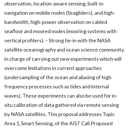
observation, location-aware sensing, built-in
navigation on mobile nodes (Seagliders), and high-
bandwidth, high-power observation on cabled
seafloor and moored nodes (mooring systems with
vertical profilers). – Strong tie-in with the NASA
satellite oceanography and ocean science community,
in charge of carrying out new experiments which will
overcome limitations in current approaches
(undersampling of the ocean and aliasing of high
frequency processes such as tides and internal
waves). These experiments can also be used for in-
situ calibration of data gathered via remote sensing
by NASA satellites. This proposal addresses Topic
Area 1, Smart Sensing, of the AIST Call.Proposed