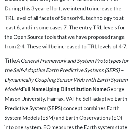
During this 3 year effort, we intend to increase the
TRL level of all facets of SensorML technology to at
least 6, and in some cases 7. The entry TRL levels for
the Open Source tools that we have proposed range
from 2-4. These will be increased to TRL levels of 4-7.
Title
A General Framework and System Prototypes for
the Self-Adaptive Earth Predictive Systems (SEPS) –
Dynamically Coupling Sensor Web with Earth System
Models
Full Name
Liping Di
Institution Name
George
Mason University, Fairfax, VAThe Self-adaptive Earth
Predictive System (SEPS) concept combines Earth
System Models (ESM) and Earth Observations (EO)
into one system. EO measures the Earth system state