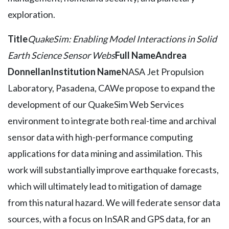
exploration.
Title
QuakeSim: Enabling Model Interactions in Solid
Earth Science Sensor Webs
Full Name
Andrea
Donnellan
Institution Name
NASA Jet Propulsion
Laboratory, Pasadena, CAWe propose to expand the
development of our QuakeSim Web Services
environment to integrate both real-time and archival
sensor data with high-performance computing
applications for data mining and assimilation. This
work will substantially improve earthquake forecasts,
which will ultimately lead to mitigation of damage
from this natural hazard. We will federate sensor data
sources, with a focus on InSAR and GPS data, for an