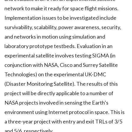
network to make it ready for space flight missions.
Implementation issues to be investigated include
survivability, scalability, power awareness, security,
and networks in motion using simulation and
laboratory prototype testbeds. Evaluation in an
experimental satellite involves testing SIGMA (in
conjunction with NASA, Cisco and Surrey Satellite
Technologies) on the experimental UK-DMC
(Disaster Monitoring Satellite). The results of this
project will be directly applicable to a number of
NASA projects involved in sensing the Earth’s
environment using Internet protocol in space. This is
a three-year project with entry and exit TRLs of 3/5
and 5/6, respectively.