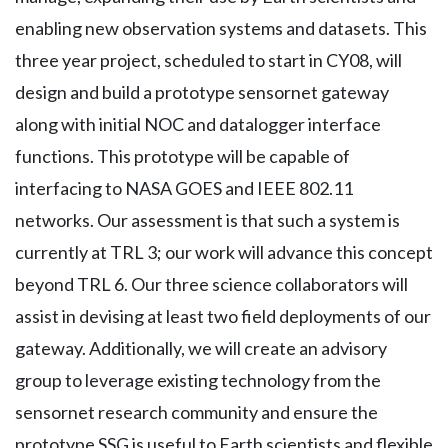
enabling new observation systems and datasets. This
three year project, scheduled to start in CY08, will
design and build a prototype sensornet gateway
along with initial NOC and datalogger interface
functions. This prototype will be capable of
interfacing to NASA GOES and IEEE 802.11
networks. Our assessment is that such a system is
currently at TRL 3; our work will advance this concept
beyond TRL 6. Our three science collaborators will
assist in devising at least two field deployments of our
gateway. Additionally, we will create an advisory
group to leverage existing technology from the
sensornet research community and ensure the
prototype SSG is useful to Earth scientists and flexible