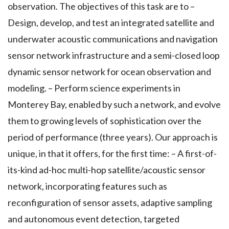
observation. The objectives of this task are to –
Design, develop, and test an integrated satellite and
underwater acoustic communications and navigation
sensor network infrastructure and a semi-closed loop
dynamic sensor network for ocean observation and
modeling. – Perform science experiments in
Monterey Bay, enabled by such a network, and evolve
them to growing levels of sophistication over the
period of performance (three years). Our approach is
unique, in that it offers, for the first time: – A first-of-
its-kind ad-hoc multi-hop satellite/acoustic sensor
network, incorporating features such as
reconfiguration of sensor assets, adaptive sampling
and autonomous event detection, targeted