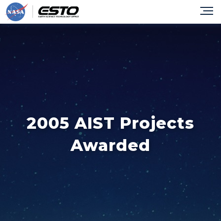
2005 AIST Projects
Awarded