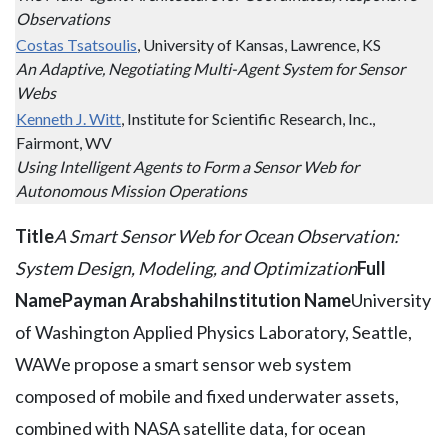
Observations
Costas Tsatsoulis
, University of Kansas, Lawrence, KS
An Adaptive, Negotiating Multi-Agent System for Sensor
Webs
Kenneth J. Witt
, Institute for Scientific Research, Inc.,
Fairmont, WV
Using Intelligent Agents to Form a Sensor Web for
Autonomous Mission Operations
Title
A Smart Sensor Web for Ocean Observation:
System Design, Modeling, and Optimization
Full
Name
Payman Arabshahi
Institution Name
University
of Washington Applied Physics Laboratory, Seattle,
WAWe propose a smart sensor web system
composed of mobile and fixed underwater assets,
combined with NASA satellite data, for ocean