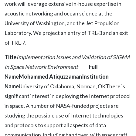
work will leverage extensive in-house expertise in
acoustic networking and ocean science at the
University of Washington, and the Jet Propulsion
Laboratory. We project an entry of TRL-3 and an exit
of TRL-7.
Title
Implementation Issues and Validation of SIGMA
in Space Network Environment
Full
Name
Mohammed Atiquzzaman
Institution
Name
University of Oklahoma, Norman, OKThere is
significant interest in deploying the Internet protocol
in space. A number of NASA-funded projects are
studying the possible use of Internet technologies
and protocols to support all aspects of data
communication, including handover, with spacecraft.