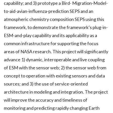
capability; and 3) prototype a Bird- Migration-Model-
to-aid-avian-influenza-prediction SEPS and an
atmospheric chemistry composition SEPS using this
framework, to demonstrate the framework’s plug-in-
ESM-and-play capability and its applicability as a
common infrastructure for supporting the focus
areas of NASA research. This project will significantly
advance 1) dynamic, interoperable and live coupling
of ESM with the sensor web; 2) the sensor web from
concept to operation with existing sensors and data
sources; and 3) the use of service-oriented
architecture in modeling and integration. The project
will improve the accuracy and timeliness of
monitoring and predicting rapidly changing Earth