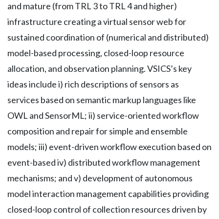
and mature (from TRL 3 to TRL 4 and higher)
infrastructure creating a virtual sensor web for
sustained coordination of (numerical and distributed)
model-based processing, closed-loop resource
allocation, and observation planning. VSICS’s key
ideas include i) rich descriptions of sensors as
services based on semantic markup languages like
OWL and SensorML; ii) service-oriented workflow
composition and repair for simple and ensemble
models; iii) event-driven workflow execution based on
event-based iv) distributed workflow management
mechanisms; and v) development of autonomous
model interaction management capabilities providing
closed-loop control of collection resources driven by