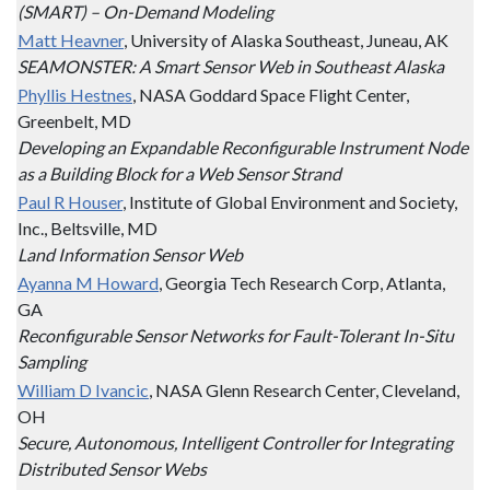
(SMART) – On-Demand Modeling
Matt Heavner
, University of Alaska Southeast, Juneau, AK
SEAMONSTER: A Smart Sensor Web in Southeast Alaska
Phyllis Hestnes
, NASA Goddard Space Flight Center,
Greenbelt, MD
Developing an Expandable Reconfigurable Instrument Node
as a Building Block for a Web Sensor Strand
Paul R Houser
, Institute of Global Environment and Society,
Inc., Beltsville, MD
Land Information Sensor Web
Ayanna M Howard
, Georgia Tech Research Corp, Atlanta,
GA
Reconfigurable Sensor Networks for Fault-Tolerant In-Situ
Sampling
William D Ivancic
, NASA Glenn Research Center, Cleveland,
OH
Secure, Autonomous, Intelligent Controller for Integrating
Distributed Sensor Webs