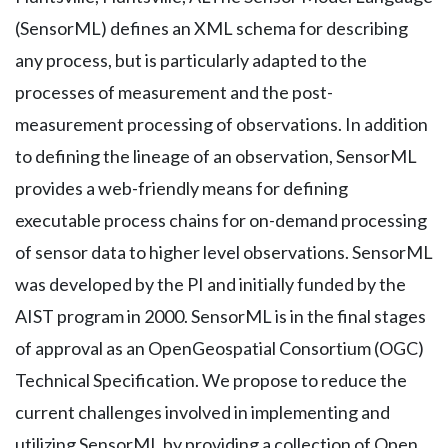
(SensorML) defines an XML schema for describing
any process, but is particularly adapted to the
processes of measurement and the post-
measurement processing of observations. In addition
to defining the lineage of an observation, SensorML
provides a web-friendly means for defining
executable process chains for on-demand processing
of sensor data to higher level observations. SensorML
was developed by the PI and initially funded by the
AIST program in 2000. SensorML is in the final stages
of approval as an OpenGeospatial Consortium (OGC)
Technical Specification. We propose to reduce the
current challenges involved in implementing and
utilizing SensorML by providing a collection of Open