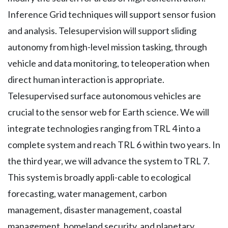
Inference Grid techniques will support sensor fusion
and analysis. Telesupervision will support sliding
autonomy from high-level mission tasking, through
vehicle and data monitoring, to teleoperation when
direct human interaction is appropriate.
Telesupervised surface autonomous vehicles are
crucial to the sensor web for Earth science. We will
integrate technologies ranging from TRL 4 into a
complete system and reach TRL 6 within two years. In
the third year, we will advance the system to TRL 7.
This system is broadly appli-cable to ecological
forecasting, water management, carbon
management, disaster management, coastal
management, homeland security, and planetary