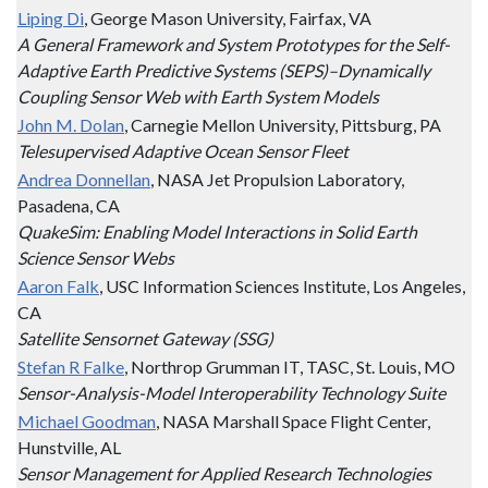
Liping Di
, George Mason University, Fairfax, VA
A General Framework and System Prototypes for the Self-
Adaptive Earth Predictive Systems (SEPS)–Dynamically
Coupling Sensor Web with Earth System Models
John M. Dolan
, Carnegie Mellon University, Pittsburg, PA
Telesupervised Adaptive Ocean Sensor Fleet
Andrea Donnellan
, NASA Jet Propulsion Laboratory,
Pasadena, CA
QuakeSim: Enabling Model Interactions in Solid Earth
Science Sensor Webs
Aaron Falk
, USC Information Sciences Institute, Los Angeles,
CA
Satellite Sensornet Gateway (SSG)
Stefan R Falke
, Northrop Grumman IT, TASC, St. Louis, MO
Sensor-Analysis-Model Interoperability Technology Suite
Michael Goodman
, NASA Marshall Space Flight Center,
Hunstville, AL
Sensor Management for Applied Research Technologies