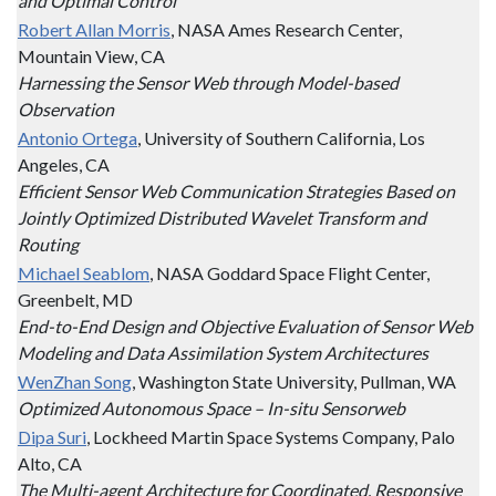
and Optimal Control
Robert Allan Morris
, NASA Ames Research Center,
Mountain View, CA
Harnessing the Sensor Web through Model-based
Observation
Antonio Ortega
, University of Southern California, Los
Angeles, CA
Efficient Sensor Web Communication Strategies Based on
Jointly Optimized Distributed Wavelet Transform and
Routing
Michael Seablom
, NASA Goddard Space Flight Center,
Greenbelt, MD
End-to-End Design and Objective Evaluation of Sensor Web
Modeling and Data Assimilation System Architectures
WenZhan Song
, Washington State University, Pullman, WA
Optimized Autonomous Space – In-situ Sensorweb
Dipa Suri
, Lockheed Martin Space Systems Company, Palo
Alto, CA
The Multi-agent Architecture for Coordinated, Responsive