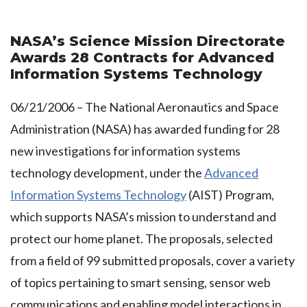
NASA’s Science Mission Directorate
Awards 28 Contracts for Advanced
Information Systems Technology
06/21/2006 – The National Aeronautics and Space
Administration (NASA) has awarded funding for 28
new investigations for information systems
technology development, under the
Advanced
Information Systems Technology
(AIST) Program,
which supports NASA’s mission to understand and
protect our home planet. The proposals, selected
from a field of 99 submitted proposals, cover a variety
of topics pertaining to smart sensing, sensor web
communications and enabling model interactions in