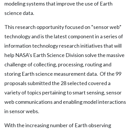
modeling systems that improve the use of Earth
science data.
This research opportunity focused on “sensor web”
technology and is the latest component in a series of
information technology research initiatives that will
help NASA’s Earth Science Division solve the massive
challenge of collecting, processing, routing and
storing Earth science measurement data. Of the 99
proposals submitted the 28 selected covered a
variety of topics pertaining to smart sensing, sensor
web communications and enabling model interactions
in sensor webs.
With the increasing number of Earth observing