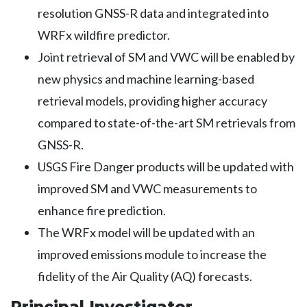
resolution GNSS-R data and integrated into
WRFx wildfire predictor.
Joint retrieval of SM and VWC will be enabled by
new physics and machine learning-based
retrieval models, providing higher accuracy
compared to state-of-the-art SM retrievals from
GNSS-R.
USGS Fire Danger products will be updated with
improved SM and VWC measurements to
enhance fire prediction.
The WRFx model will be updated with an
improved emissions module to increase the
fidelity of the Air Quality (AQ) forecasts.