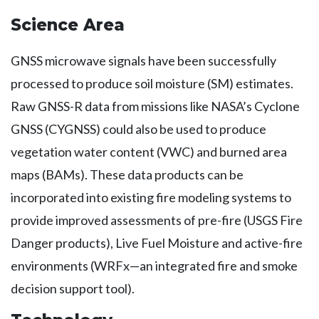
Science Area
GNSS microwave signals have been successfully
processed to produce soil moisture (SM) estimates.
Raw GNSS-R data from missions like NASA’s Cyclone
GNSS (CYGNSS) could also be used to produce
vegetation water content (VWC) and burned area
maps (BAMs). These data products can be
incorporated into existing fire modeling systems to
provide improved assessments of pre-fire (USGS Fire
Danger products), Live Fuel Moisture and active-fire
environments (WRFx—an integrated fire and smoke
decision support tool).