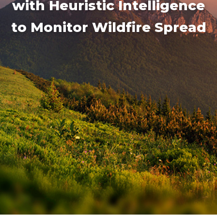
with Heuristic Intelligence
to Monitor Wildfire Spread