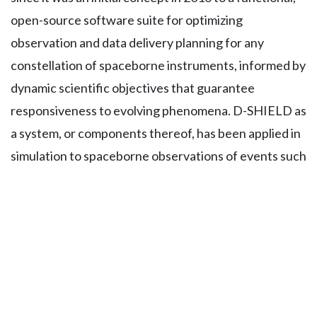
open-source software suite for optimizing
observation and data delivery planning for any
constellation of spaceborne instruments, informed by
dynamic scientific objectives that guarantee
responsiveness to evolving phenomena. D-SHIELD as
a system, or components thereof, has been applied in
simulation to spaceborne observations of events such
as coral reefs, precipitation and urban floods,
cyclones, and rapid chances in soil moisture; and has
been funded by NASA’s NIP and AIST programs.
Sreeja completed her PhD from the Department of
Aeronautics and Astronautics at Massachusetts
Institute of Technology, Cambridge, USA. She also