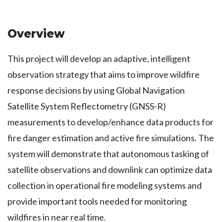
Overview
This project will develop an adaptive, intelligent
observation strategy that aims to improve wildfire
response decisions by using Global Navigation
Satellite System Reflectometry (GNSS-R)
measurements to develop/enhance data products for
fire danger estimation and active fire simulations. The
system will demonstrate that autonomous tasking of
satellite observations and downlink can optimize data
collection in operational fire modeling systems and
provide important tools needed for monitoring
wildfires in near real time.