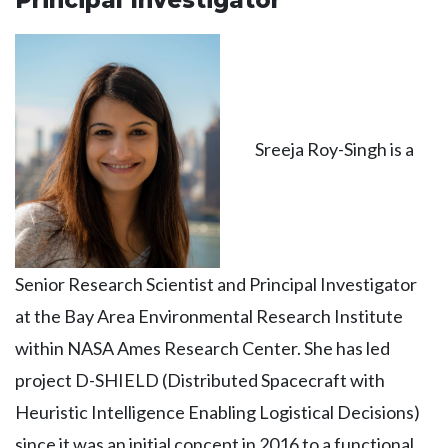
Principal Investigator
Sreeja Roy-Singh is a
Senior Research Scientist and Principal Investigator
at the Bay Area Environmental Research Institute
within NASA Ames Research Center. She has led
project D-SHIELD (Distributed Spacecraft with
Heuristic Intelligence Enabling Logistical Decisions)
since it was an initial concept in 2016 to a functional,