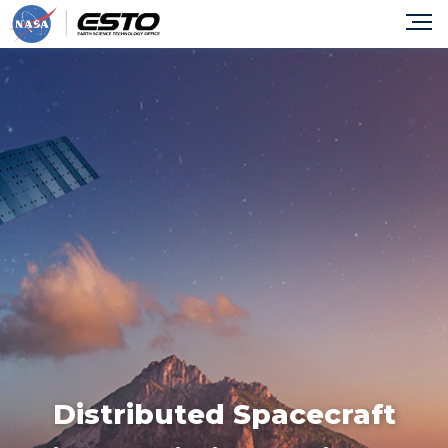
Distributed Spacecraft