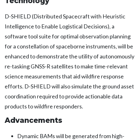
Technology
D-SHIELD (Distributed Spacecraft with Heuristic
Intelligence to Enable Logistical Decisions), a
software tool suite for optimal observation planning
for a constellation of spaceborne instruments, will be
enhanced to demonstrate the utility of autonomously
re-tasking GNSS-R satellites to make time-relevant
science measurements that aid wildfire response
efforts. D-SHIELD will also simulate the ground asset
coordination required to provide actionable data
products to wildfire responders.
Advancements
Dynamic BAMs will be generated from high-