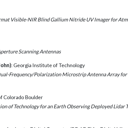
mat Visible-NIR Blind Gallium Nitride UV Imager for Atm
Aperture Scanning Antennas
John)
: Georgia Institute of Technology
ual-Frequency/Polarization Microstrip Antenna Array for
 of Colorado Boulder
on of Technology for an Earth Observing Deployed Lidar 