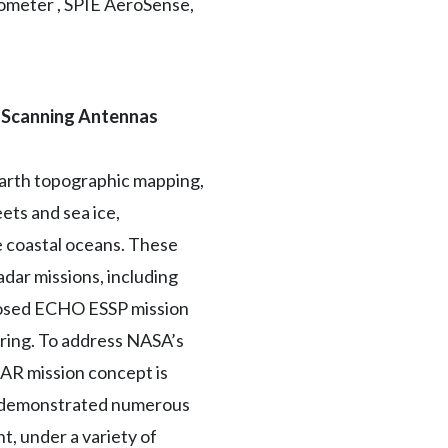
trometer , SPIE AeroSense,
e Scanning Antennas
Earth topographic mapping,
ets and sea ice,
e coastal oceans. These
ar missions, including
oposed ECHO ESSP mission
oring. To address NASA’s
SAR mission concept is
as demonstrated numerous
t, under a variety of