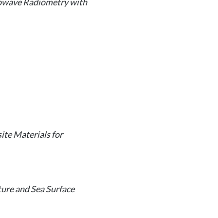
rowave Radiometry with
te Materials for
ure and Sea Surface