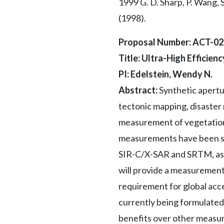
1999 G. D. Sharp, P. Wang, 
(1998).
Proposal Number: ACT-0
Title: Ultra-High Efficie
PI: Edelstein, Wendy N.
Abstract:
Synthetic apertu
tectonic mapping, disaster
measurement of vegetation 
measurements have been su
SIR-C/X-SAR and SRTM, as w
will provide a measurement
requirement for global acce
currently being formulate
benefits over other measure