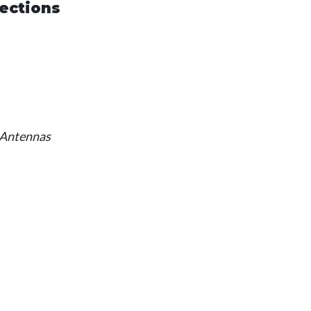
ections
 Antennas