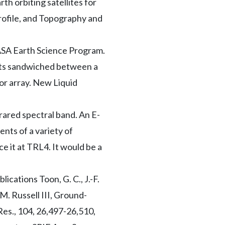
rth orbiting satellites for
ofile, and Topography and
NASA Earth Science Program.
ents sandwiched between a
or array. New Liquid
rared spectral band. An E-
nts of a variety of
e it at TRL4. It would be a
cations Toon, G. C., J.-F.
 M. Russell III, Ground-
Res., 104, 26,497-26,510,