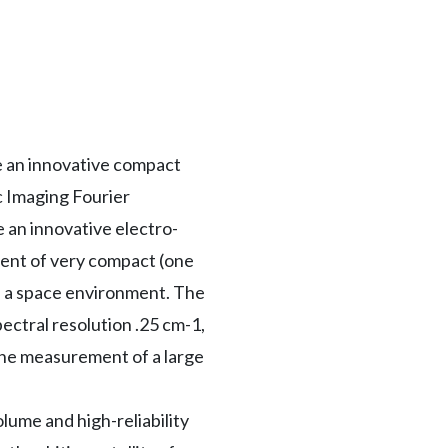
e an innovative compact
c Imaging Fourier
 an innovative electro-
ment of very compact (one
in a space environment. The
ectral resolution .25 cm-1,
the measurement of a large
lume and high-reliability