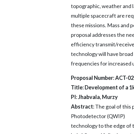
topographic, weather and la
multiple spacecraft are re
these missions. Mass and p
proposal addresses the need
efficiency transmit/receiv
technology will have broad 
frequencies for increased ut
Proposal Number: ACT-0
Title: Development of a 
PI: Jhabvala, Murzy
Abstract:
The goal of this
Photodetector (QWIP)
technology to the edge of t