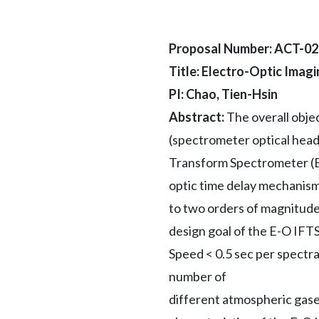
Proposal Number: ACT-0
Title: Electro-Optic Imag
PI: Chao, Tien-Hsin
Abstract:
The overall obje
(spectrometer optical head
Transform Spectrometer (E-
optic time delay mechanism
to two orders of magnitude
design goal of the E-O IFTS
Speed < 0.5 sec per spectr
number of
different atmospheric gases