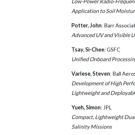
Low-Power Radio-Frequency
Application to Soil Moist
Potter, John
: Barr Associa
Advanced UV and Visible U
Tsay, Si-Chee
: GSFC
Unified Onboard Processin
Varlese, Steven
: Ball Aer
Development of High Perf
Lightweight and Deployabl
Yueh, Simon
: JPL
Compact, Lightweight Dual
Salinity Missions