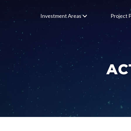
Investment Areas
Project P
AC