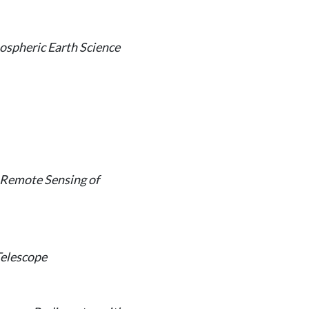
ospheric Earth Science
 Remote Sensing of
Telescope