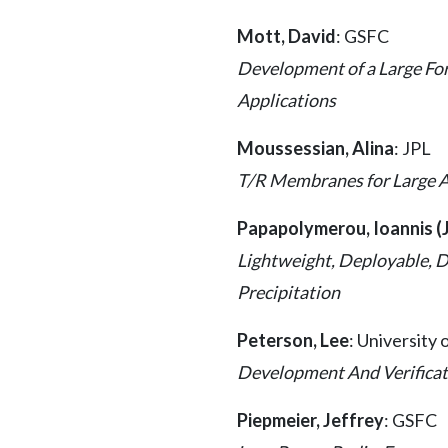
Mott, David
: GSFC
Development of a Large For
Applications
Moussessian, Alina
: JPL
T/R Membranes for Large 
Papapolymerou, Ioannis (
Lightweight, Deployable, D
Precipitation
Peterson, Lee
: University
Development And Verificati
Piepmeier, Jeffrey
: GSFC