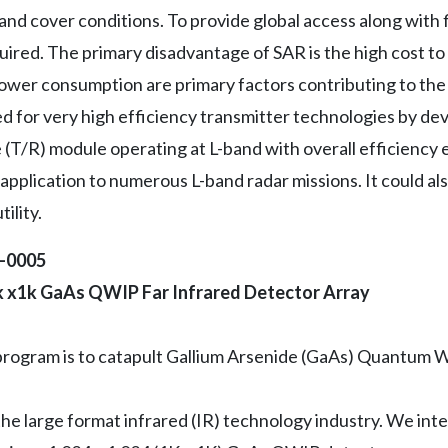
nd cover conditions. To provide global access along with 
quired. The primary disadvantage of SAR is the high cost 
ower consumption are primary factors contributing to the 
 for very high efficiency transmitter technologies by dev
e (T/R) module operating at L-band with overall efficienc
application to numerous L-band radar missions. It could al
ility.
2-0005
1k x1k GaAs QWIP Far Infrared Detector Array
 program is to catapult Gallium Arsenide (GaAs) Quantum W
he large format infrared (IR) technology industry. We inte