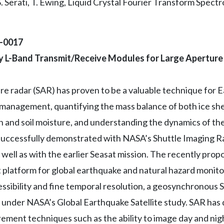
S. Serati, T. Ewing, Liquid Crystal Fourier Transform Spec
2-0017
ncy L-Band Transmit/Receive Modules for Large Apertur
re radar (SAR) has proven to be a valuable technique for 
 management, quantifying the mass balance of both ice she
and soil moisture, and understanding the dynamics of th
ccessfully demonstrated with NASA’s Shuttle Imaging Rad
ell as with the earlier Seasat mission. The recently pr
 platform for global earthquake and natural hazard monit
ssibility and fine temporal resolution, a geosynchronous 
d under NASA’s Global Earthquake Satellite study. SAR h
ment techniques such as the ability to image day and nigh