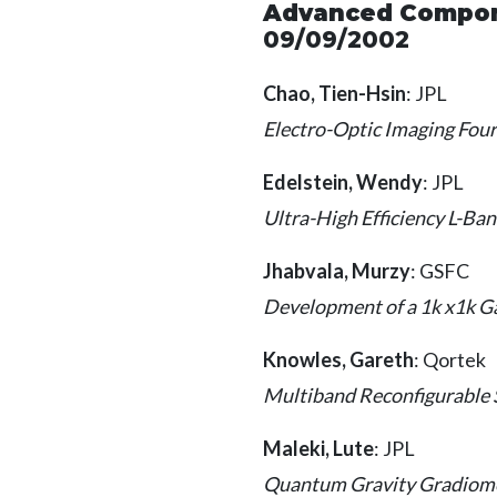
Advanced Compone
09/09/2002
Chao, Tien-Hsin
: JPL
Electro-Optic Imaging Fou
Edelstein, Wendy
: JPL
Ultra-High Efficiency L-B
Jhabvala, Murzy
: GSFC
Development of a 1k x1k G
Knowles, Gareth
: Qortek
Multiband Reconfigurable 
Maleki, Lute
: JPL
Quantum Gravity Gradiome