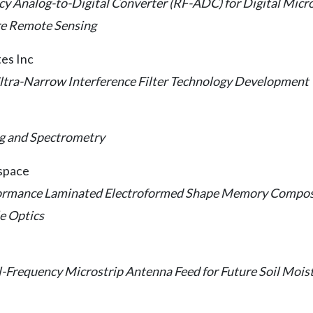
 Analog-to-Digital Converter (RF-ADC) for Digital Mic
ure Remote Sensing
tes Inc
ltra-Narrow Interference Filter Technology Development
g and Spectrometry
ospace
ormance Laminated Electroformed Shape Memory Composi
e Optics
-Frequency Microstrip Antenna Feed for Future Soil Moist