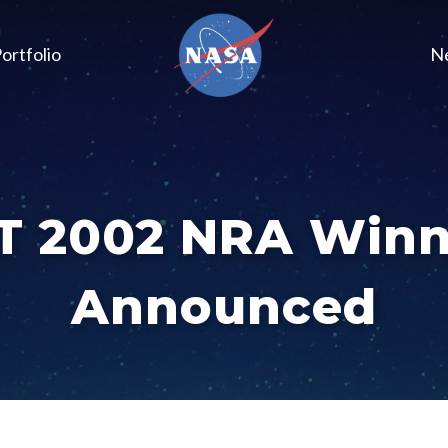
ortfolio
N
T 2002 NRA Winn
Announced