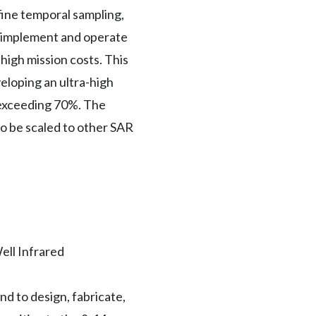
fine temporal sampling,
to implement and operate
high mission costs. This
eloping an ultra-high
y exceeding 70%. The
so be scaled to other SAR
ell Infrared
nd to design, fabricate,