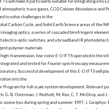
TS will make it particularly suitable for integrating into Ea
of atmospheric trace gases, CO2 Column Abundance and Pr
d to solve challenges in the
bal Carbon Cycle, and Solid Earth Science areas of the 
an imaging optics, a series of cascaded birefringent elem
sed electro-optic switches, and a broadband IR photodetect
ngent polymer materials
high-transmission, low-noise E-O IFTS operated in the inf
integrated and tested for Fourier spectroscopy measureme
boratory. Successful development of this E-O IFTS will plac
ration into the
Program for full-scale system development. Relevant publi
tch, G. B. Osterman, J. Notholt, M. Rex, C. T. McElroy, and J.
ic ozone loss during spring and summer 1997, J. Geophys. 