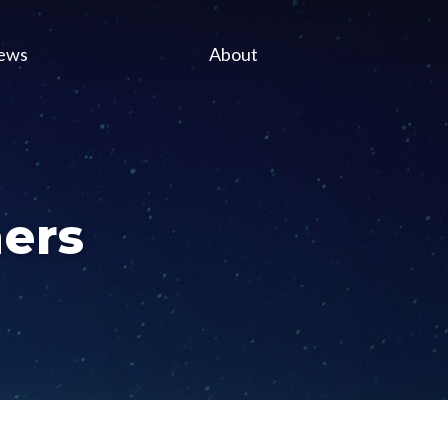
ews
About
ers