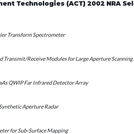
nt Technologies (ACT) 2002 NRA Sel
rier Transform Spectrometer
and Transmit/Receive Modules for Large Aperture Scanning
aAs QWIP Far Infrared Detector Array
Synthetic Aperture Radar
ter for Sub-Surface Mapping