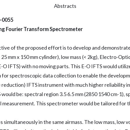
Abstracts
2-0055
ing Fourier Transform Spectrometer
ctive of the proposed effort is to develop and demonstrat
 25 mm x 150 mm cylinder), low mass (< 2kg), Electro-Opti
O IFTS) with no moving parts. This E-O IFTS would utilize
 for spectroscopic data collection to enable the develop
 reduction) IFTS instrument with much higher reliability 
 would be: spectral region 3.5 6.5 mm (2850 1540 cm-1), sp
al measurement. This spectrometer would be tailored for 
 simultaneously in the same airmass. The low mass, low vo