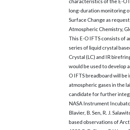
characteristics of the E-O IF
long-duration monitoring 
Surface Change as requeste
Atmospheric Chemistry, Glo
This E-O IFTS consists of 
series of liquid crystal ba
Crystal (LC) and IR birefri
would be used to develop a 
O IFTS breadboard will be 
atmospheric gases in the la
candidate for further integ
NASA Instrument Incubator 
Blavier, B. Sen, R. J. Salawi
based observations of Arct