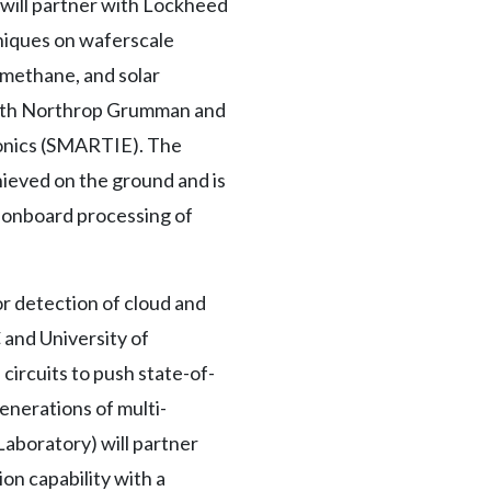
) will partner with Lockheed
hniques on waferscale
 methane, and solar
 with Northrop Grumman and
ronics (SMARTIE). The
hieved on the ground and is
d onboard processing of
or detection of cloud and
 and University of
circuits to push state-of-
enerations of multi-
aboratory) will partner
on capability with a