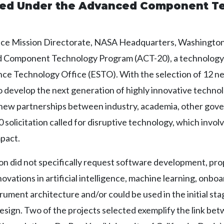
ded Under the Advanced Component T
ce Mission Directorate, NASA Headquarters, Washington,
ed Component Technology Program (ACT-20), a technolog
ce Technology Office (ESTO). With the selection of 12 ne
develop the next generation of highly innovative technol
 new partnerships between industry, academia, other gov
olicitation called for disruptive technology, which involve
mpact.
ion did not specifically request software development, pr
vations in artificial intelligence, machine learning, onboa
ument architecture and/or could be used in the initial st
sign. Two of the projects selected exemplify the link b