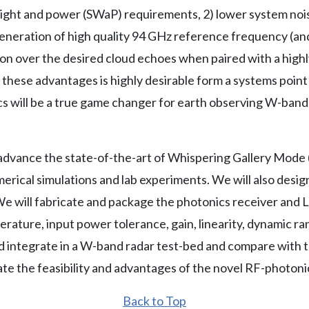
ight and power (SWaP) requirements, 2) lower system noi
d generation of high quality 94 GHz reference frequency (a
on over the desired cloud echoes when paired with a highl
f these advantages is highly desirable form a systems poin
ics will be a true game changer for earth observing W-ban
l advance the state-of-the-art of Whispering Gallery Mod
erical simulations and lab experiments. We will also design,
will fabricate and package the photonics receiver and LO
ature, input power tolerance, gain, linearity, dynamic ran
 integrate in a W-band radar test-bed and compare with tr
te the feasibility and advantages of the novel RF-photoni
Back to Top