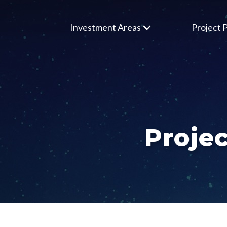
Investment Areas
Project P
Projec