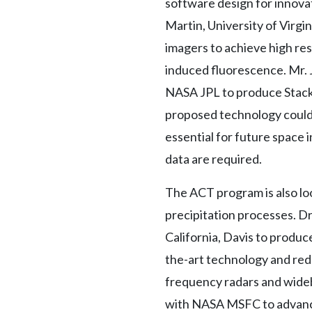
software design for innovat
Martin, University of Virgi
imagers to achieve high re
induced fluorescence. Mr. 
NASA JPL to produce Stacke
proposed technology could 
essential for future space
data are required.
The ACT program is also loo
precipitation processes. D
California, Davis to produc
the-art technology and red
frequency radars and wideb
with NASA MSFC to advance 