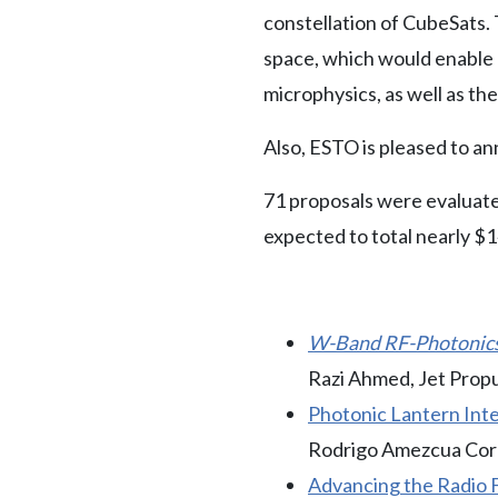
constellation of CubeSats. 
space, which would enable 
microphysics, as well as th
Also, ESTO is pleased to an
71 proposals were evaluated
expected to total nearly $1
W-Band RF-Photonics 
Razi Ahmed, Jet Prop
Photonic Lantern Int
Rodrigo Amezcua Corre
Advancing the Radio F