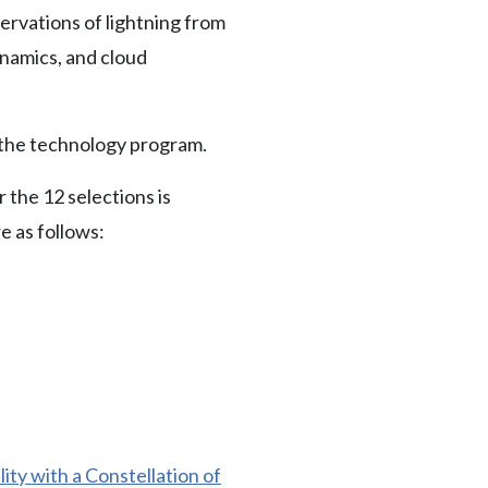
servations of lightning from
namics, and cloud
o the technology program.
 the 12 selections is
e as follows:
ty with a Constellation of