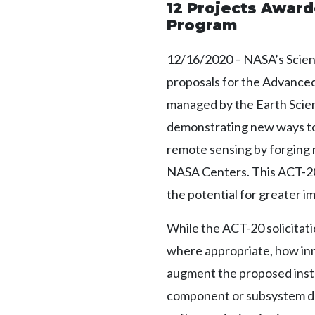
12 Projects Awar
Program
12/16/2020 – NASA’s Scien
proposals for the Advanc
managed by the Earth Scien
demonstrating new ways to 
remote sensing by forging
NASA Centers. This ACT-20 s
the potential for greater i
While the ACT-20 solicitat
where appropriate, how inno
augment the proposed instr
component or subsystem de