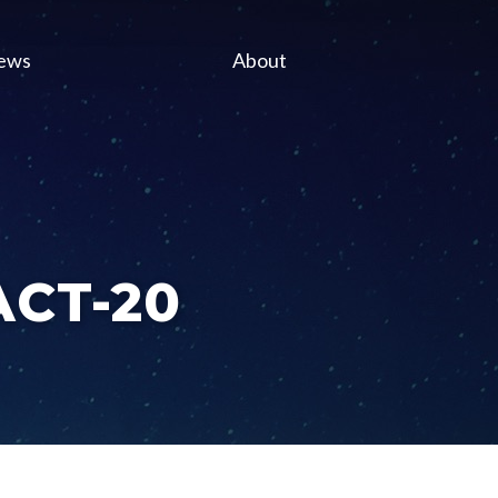
ews
About
 ACT-20