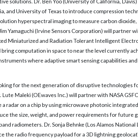
ive solutions. Dr. Ben Yoo (University of California, Davis
nia, and University of Texas to introduce compression tec
solution hyperspectral imaging to measure carbon dioxide,
Jim Yamaguchi (Irvine Sensors Corporation) will partner
d Miniaturized and Radiation Tolerant Intelligent Elect
bring computation in space to near the level currently ac
 instruments where adaptive smart sensing capabilities an
king for the next generation of disruptive technologies f
r. Lute Maleki (OEwaves Inc.) will partner with NASA GSFC
e a radar on a chip by using microwave photonic integrated 
uce the size, weight, and power requirements for future g
and radiometers. Dr. Sonja Behnke (Los Alamos National L
the radio frequency payload for a 3D lightning geolocati