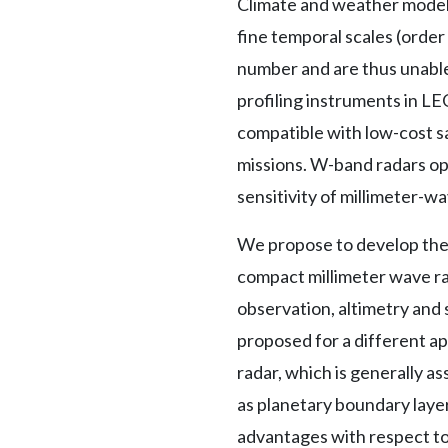
Climate and weather models
fine temporal scales (order
number and are thus unable 
profiling instruments in LE
compatible with low-cost s
missions. W-band radars ope
sensitivity of millimeter-w
We propose to develop the 
compact millimeter wave rad
observation, altimetry and
proposed for a different a
radar, which is generally a
as planetary boundary layer
advantages with respect to