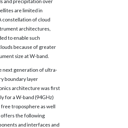
 and precipitation over
lites are limited in
 constellation of cloud
strument architectures,
ded to enable such
 clouds because of greater
trument size at W-band.
 next generation of ultra-
ary boundary layer
nics architecture was first
lly for a W-band (94GHz)
e free troposphere as well
 offers the following
ponents and interfaces and