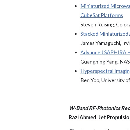
Miniaturized Microwa
CubeSat Platforms
Steven Reising, Color
Stacked Miniaturized 
James Yamaguchi, Irv
Advanced SAPHIRA Hg
Guangning Yang, NAS
Hyperspectral Imagin
Ben Yoo, University of
W-Band RF-Photonics Rece
Razi Ahmed, Jet Propulsi