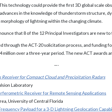
This technology could provide the first 3D global scale ob
advances in the knowledge of thunderstorm structure, dy
e morphology of lightning within the changing climate.
nounce that 8 of the 12 Principal Investigators are new t
 through the ACT-20 solicitation process, and funding for
4 million over a three-year period. The new ACT awards ar
—-
Receiver for Compact Cloud and Precipitation Radars
ulsion Laboratory
erferometric Receiver for Remote Sensing Applications
a, University of Central Florida
requency Payload for a 3-D Lightning Geolocation Capabili