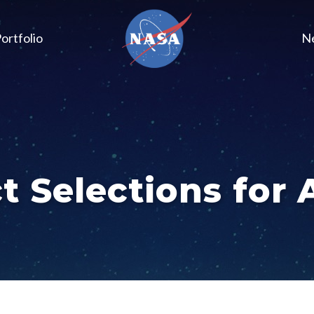
ortfolio
N
t Selections for