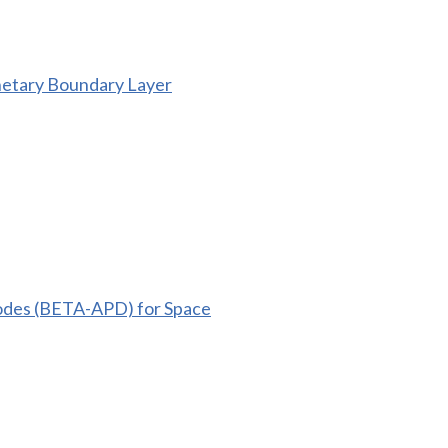
netary Boundary Layer
iodes (BETA-APD) for Space