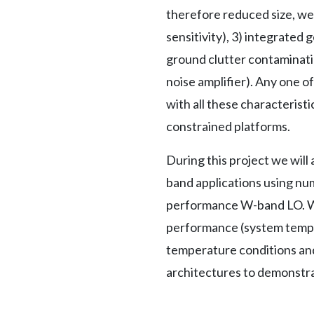
therefore reduced size, we
sensitivity), 3) integrate
ground clutter contaminati
noise amplifier). Any one o
with all these characterist
constrained platforms.
During this project we wil
band applications using num
performance W-band LO. We 
performance (system temper
temperature conditions and
architectures to demonstra