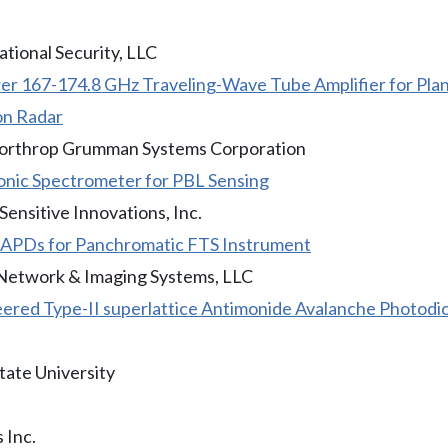
ational Security, LLC
r 167-174.8 GHz Traveling-Wave Tube Amplifier for Pla
on Radar
Northrop Grumman Systems Corporation
nic Spectrometer for PBL Sensing
ensitive Innovations, Inc.
 eAPDs for Panchromatic FTS Instrument
Network & Imaging Systems, LLC
ered Type-II superlattice Antimonide Avalanche Photod
tate University
 Inc.