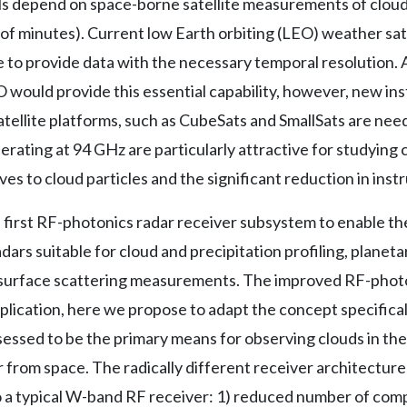
 depend on space-borne satellite measurements of clouds
 of minutes). Current low Earth orbiting (LEO) weather satel
to provide data with the necessary temporal resolution. A
O would provide this essential capability, however, new in
atellite platforms, such as CubeSats and SmallSats are nee
rating at 94 GHz are particularly attractive for studying
aves to cloud particles and the significant reduction in ins
first RF-photonics radar receiver subsystem to enable the
ars suitable for cloud and precipitation profiling, planet
 surface scattering measurements. The improved RF-photo
pplication, here we propose to adapt the concept specifica
ssessed to be the primary means for observing clouds in th
 from space. The radically different receiver architecture
 a typical W-band RF receiver: 1) reduced number of com