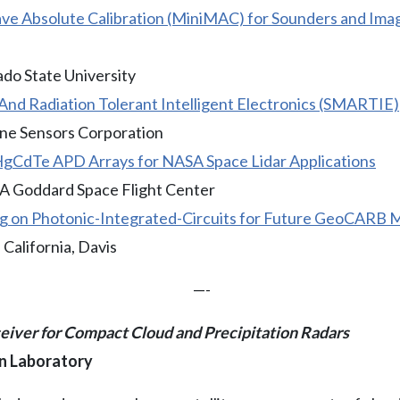
ve Absolute Calibration (MiniMAC) for Sounders and Imag
ado State University
And Radiation Tolerant Intelligent Electronics (SMARTIE)
ine Sensors Corporation
CdTe APD Arrays for NASA Space Lidar Applications
A Goddard Space Flight Center
g on Photonic-Integrated-Circuits for Future GeoCARB M
 California, Davis
—-
iver for Compact Cloud and Precipitation Radars
on Laboratory