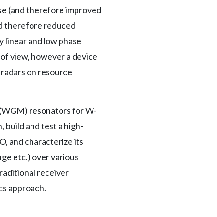
se (and therefore improved
nd therefore reduced
y linear and low phase
t of view, however a device
d radars on resource
e (WGM) resonators for W-
 build and test a high-
, and characterize its
ge etc.) over various
aditional receiver
cs approach.