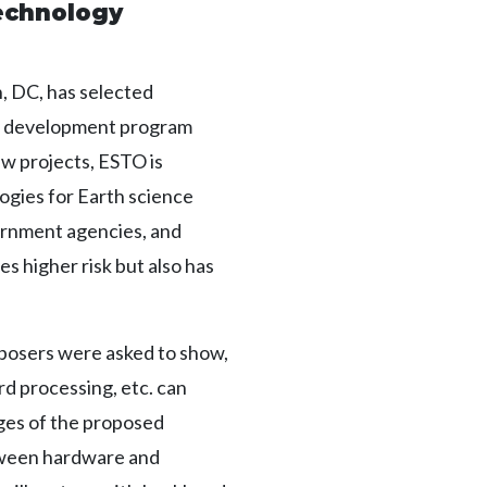
echnology
 DC, has selected
y development program
w projects, ESTO is
ogies for Earth science
ernment agencies, and
s higher risk but also has
oposers were asked to show,
rd processing, etc. can
ages of the proposed
etween hardware and