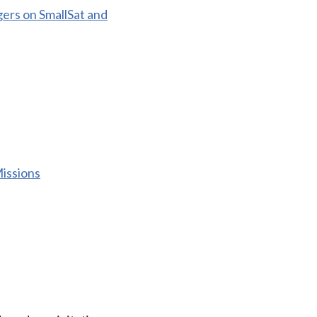
ers on SmallSat and
issions