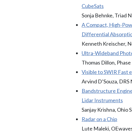
CubeSats
Sonja Behnke, Triad N
A Compact, High-Powe
Differential Absorpti
Kenneth Kreischer, 
Ultra-Wideband Photo
Thomas Dillon, Phase S
Visible to SWIR Fast
Arvind D’Souza, DRS 
Bandstructure Engine
Lidar Instruments
Sanjay Krishna, Ohio S
Radar on a Chip
Lute Maleki, OEwaves