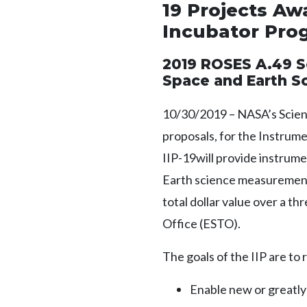
19 Projects A
Incubator Prog
2019 ROSES A.49 S
Space and Earth S
10/30/2019 – NASA’s Scien
proposals, for the Instrume
IIP-19will provide instrum
Earth science measurements
total dollar value over a t
Office (ESTO).
The goals of the IIP are t
Enable new or greatl