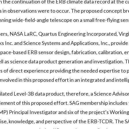
in the continuation of the ERB climate data record at the c
aps in observations were to occur. The proposed concept br
ing wide-field-angle telescope on a small free-flying sen
, NASA LaRC, Quartus Engineering Incorporated, Virgini
 Inc. and Science Systems and Applications, Inc., provide
space-based ERB sensor design, fabrication, calibration, 
ell as science data product generation and investigation.
 of direct experience providing the needed expertise to p
nvolved in this proposed effort in an integrated and intell
ilated Level-3B data product, therefore, a Science Adviso
 element of this proposed effort. SAG membership includes
 Principal Investigator and six of the project’s Working
se, knowledge, and perspective of the ERB-TCDR. The SAG