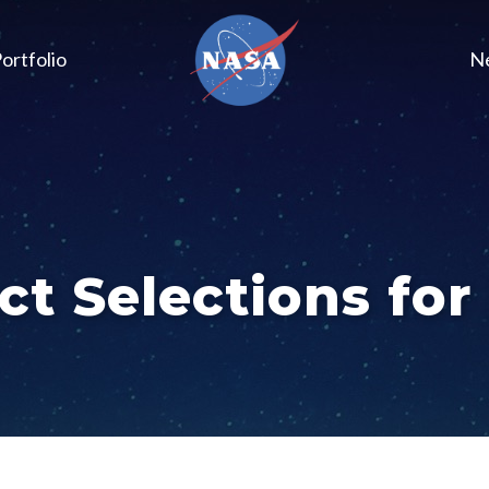
ortfolio
N
ct Selections for 