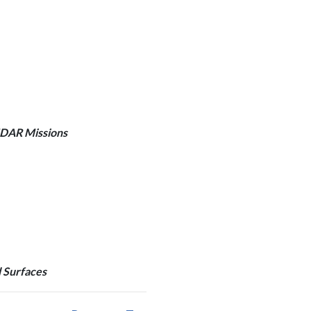
IDAR Missions
d Surfaces