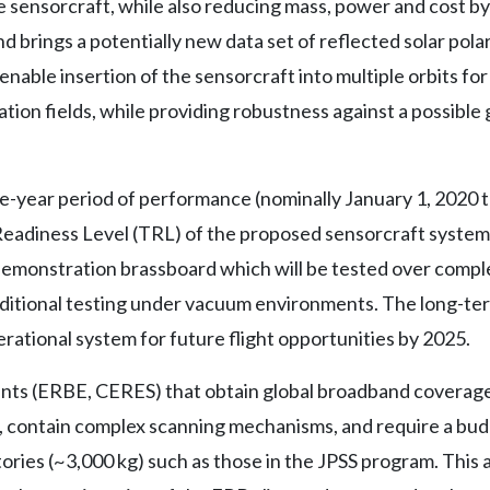
e sensorcraft, while also reducing mass, power and cost b
 brings a potentially new data set of reflected solar pola
ble insertion of the sensorcraft into multiple orbits fo
ation fields, while providing robustness against a possible
ee-year period of performance (nominally January 1, 2020
adiness Level (TRL) of the proposed sensorcraft system f
 demonstration brassboard which will be tested over compl
dditional testing under vacuum environments. The long-ter
rational system for future flight opportunities by 2025.
ts (ERBE, CERES) that obtain global broadband coverage t
, contain complex scanning mechanisms, and require a bu
ories (~3,000 kg) such as those in the JPSS program. This