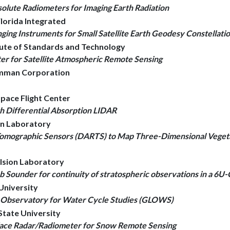
olute Radiometers for Imaging Earth Radiation
Florida Integrated
nging Instruments for Small Satellite Earth Geodesy Constellati
itute of Standards and Technology
 for Satellite Atmospheric Remote Sensing
umman Corporation
pace Flight Center
h Differential Absorption LIDAR
ion Laboratory
Tomographic Sensors (DARTS) to Map Three-Dimensional Vegeta
ulsion Laboratory
ounder for continuity of stratospheric observations in a 6U-
University
e Observatory for Water Cycle Studies (GLOWS)
 State University
face Radar/Radiometer for Snow Remote Sensing