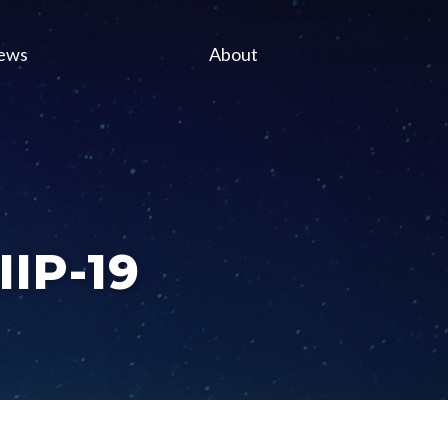
ews
About
IIP-19