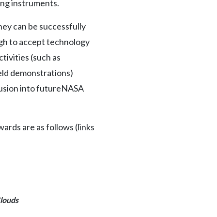
ing instruments.
hey can be successfully
ugh to accept technology
tivities (such as
ield demonstrations)
fusion into futureNASA
rds are as follows (links
Clouds