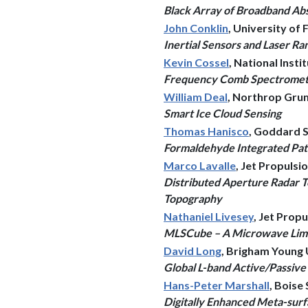
Black Array of Broadband Abs
John Conklin
, University of 
Inertial Sensors and Laser Ra
Kevin Cossel
, National Inst
Frequency Comb Spectrometer
William Deal
, Northrop Gr
Smart Ice Cloud Sensing
Thomas Hanisco
, Goddard S
Formaldehyde Integrated Pat
Marco Lavalle
, Jet Propuls
Distributed Aperture Radar 
Topography
Nathaniel Livesey
, Jet Prop
MLSCube – A Microwave Limb S
David Long
, Brigham Young 
Global L-band Active/Passiv
Hans-Peter Marshall
, Boise
Digitally Enhanced Meta-sur