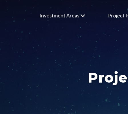
Investment Areas
Project P
Proje