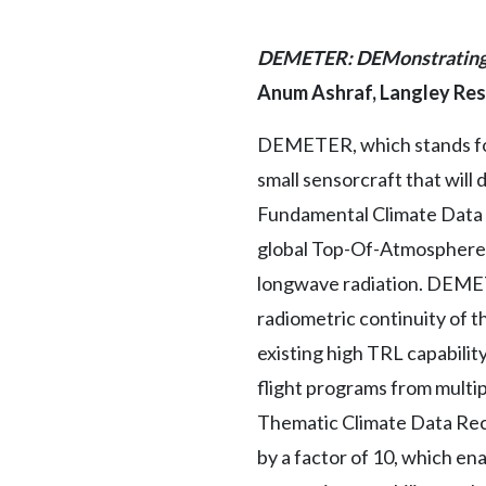
DEMETER: DEMonstrating t
Anum Ashraf, Langley Re
DEMETER, which stands for
small sensorcraft that wil
Fundamental Climate Data 
global Top-Of-Atmosphere (
longwave radiation. DEMETE
radiometric continuity of t
existing high TRL capabili
flight programs from multip
Thematic Climate Data Rec
by a factor of 10, which en