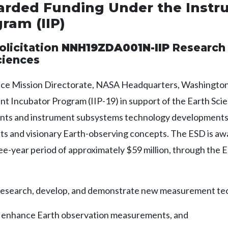
warded Funding Under the Inst
ram (IIP)
olicitation
NNH19ZDA001N-IIP
Research 
ciences
ce Mission Directorate, NASA Headquarters, Washington,
nt Incubator Program (IIP-19) in support of the Earth Sci
ents and instrument subsystems technology developments t
 and visionary Earth-observing concepts. The ESD is awar
hree-year period of approximately $59 million, through the
o research, develop, and demonstrate new measurement te
y enhance Earth observation measurements, and