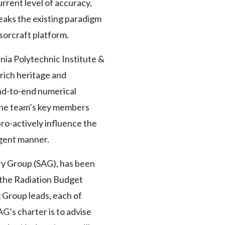
urrent level of accuracy,
eaks the existing paradigm
sorcraft platform.
a Polytechnic Institute &
 rich heritage and
end-to-end numerical
 The team’s key members
ro-actively influence the
igent manner.
ry Group (SAG), has been
 the Radiation Budget
 Group leads, each of
’s charter is to advise