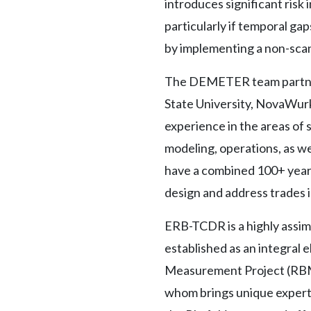
introduces significant risk 
particularly if temporal g
by implementing a non-scann
The DEMETER team partners
State University, NovaWurks
experience in the areas of 
modeling, operations, as w
have a combined 100+ years
design and address trades i
ERB-TCDR is a highly assim
established as an integral
Measurement Project (RBMP)
whom brings unique experti