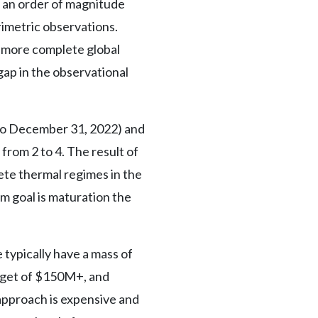
y an order of magnitude
rimetric observations.
r more complete global
 gap in the observational
 to December 31, 2022) and
rom 2 to 4. The result of
ete thermal regimes in the
m goal is maturation the
ypically have a mass of
dget of $150M+, and
 approach is expensive and