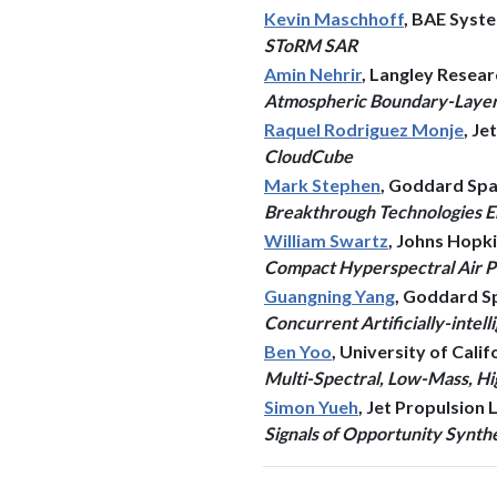
Kevin Maschhoff
, BAE Syst
SToRM SAR
Amin Nehrir
, Langley Resea
Atmospheric Boundary-Layer 
Raquel Rodriguez Monje
, J
CloudCube
Mark Stephen
, Goddard Spa
Breakthrough Technologies En
William Swartz
, Johns Hopk
Compact Hyperspectral Air 
Guangning Yang
, Goddard S
Concurrent Artificially-inte
Ben Yoo
, University of Calif
Multi-Spectral, Low-Mass, Hi
Simon Yueh
, Jet Propulsion
Signals of Opportunity Synth