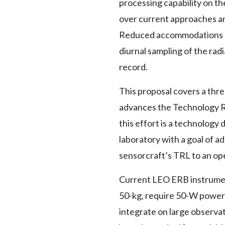
processing capability on th
over current approaches and
Reduced accommodations ena
diurnal sampling of the radi
record.
This proposal covers a thr
advances the Technology Re
this effort is a technology
laboratory with a goal of a
sensorcraft’s TRL to an ope
Current LEO ERB instrumen
50-kg, require 50-W power
integrate on large observat