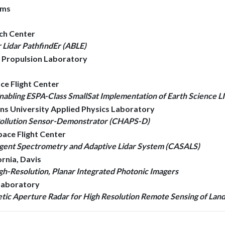
ems
rch Center
Lidar PathfindEr (ABLE)
et Propulsion Laboratory
ce Flight Center
abling ESPA-Class SmallSat Implementation of Earth Science L
ins University Applied Physics Laboratory
Pollution Sensor-Demonstrator (CHAPS-D)
pace Flight Center
lligent Spectrometry and Adaptive Lidar System (CASALS)
ornia, Davis
gh-Resolution, Planar Integrated Photonic Imagers
 Laboratory
etic Aperture Radar for High Resolution Remote Sensing of Lan