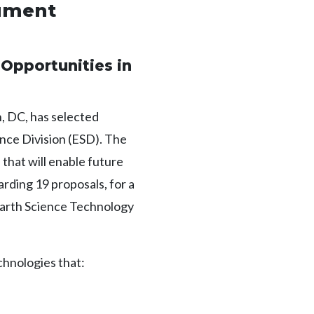
rument
Opportunities in
 DC, has selected
ence Division (ESD). The
hat will enable future
ding 19 proposals, for a
 Earth Science Technology
chnologies that: