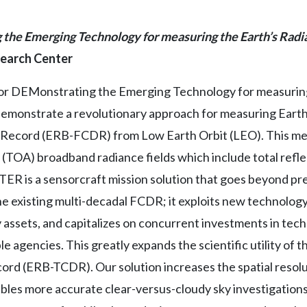
he Emerging Technology for measuring the Earth’s Radi
search Center
 DEMonstrating the Emerging Technology for measuring t
l demonstrate a revolutionary approach for measuring Eart
Record (ERB-FCDR) from Low Earth Orbit (LEO). This me
TOA) broadband radiance fields which include total refle
R is a sensorcraft mission solution that goes beyond pr
he existing multi-decadal FCDR; it exploits new technology,
ty assets, and capitalizes on concurrent investments in te
le agencies. This greatly expands the scientific utility of
ord (ERB-TCDR). Our solution increases the spatial resol
ables more accurate clear-versus-cloudy sky investigations,