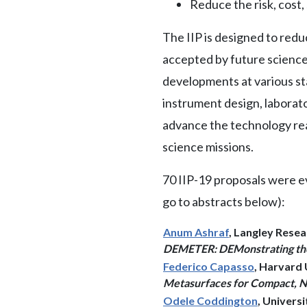
Reduce the risk, cost
The IIP is designed to redu
accepted by future science 
developments at various sta
instrument design, laborat
advance the technology rea
science missions.
70 IIP-19 proposals were e
go to abstracts below):
Anum Ashraf
, Langley Rese
DEMETER: DEMonstrating the 
Federico Capasso
, Harvard 
Metasurfaces for Compact, N
Odele Coddington
, Univers