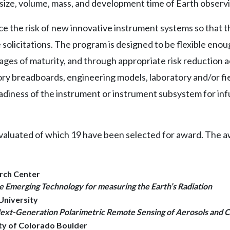
, size, volume, mass, and development time of Earth observ
ce the risk of new innovative instrument systems so that t
solicitations. The program is designed to be flexible eno
ges of maturity, and through appropriate risk reduction ac
ory breadboards, engineering models, laboratory and/or f
diness of the instrument or instrument subsystem for in
valuated of which 19 have been selected for award. The awa
arch Center
Emerging Technology for measuring the Earth’s Radiation
University
ext-Generation Polarimetric Remote Sensing of Aerosols and 
ity of Colorado Boulder