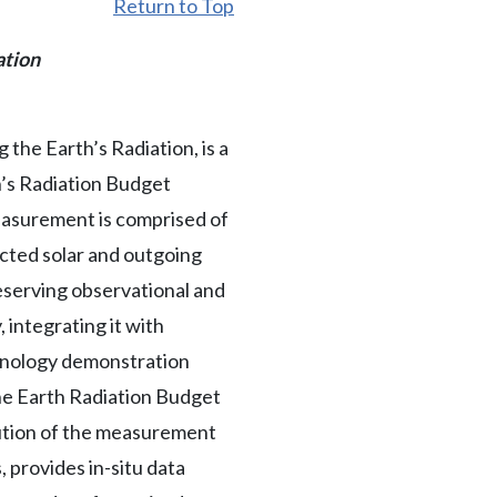
Return to Top
ation
he Earth’s Radiation, is a
h’s Radiation Budget
asurement is comprised of
cted solar and outgoing
eserving observational and
 integrating it with
chnology demonstration
 the Earth Radiation Budget
ution of the measurement
 provides in-situ data