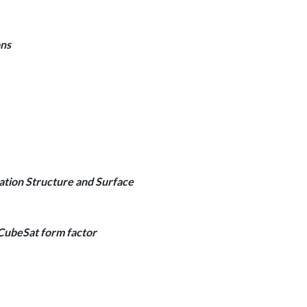
ons
tion Structure and Surface
CubeSat form factor