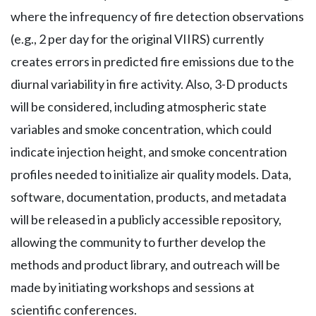
where the infrequency of fire detection observations
(e.g., 2 per day for the original VIIRS) currently
creates errors in predicted fire emissions due to the
diurnal variability in fire activity. Also, 3-D products
will be considered, including atmospheric state
variables and smoke concentration, which could
indicate injection height, and smoke concentration
profiles needed to initialize air quality models. Data,
software, documentation, products, and metadata
will be released in a publicly accessible repository,
allowing the community to further develop the
methods and product library, and outreach will be
made by initiating workshops and sessions at
scientific conferences.