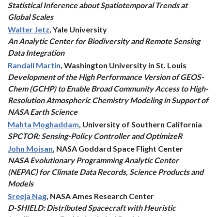
Statistical Inference about Spatiotemporal Trends at
Global Scales
Walter Jetz
, Yale University
An Analytic Center for Biodiversity and Remote Sensing
Data Integration
Randall Martin
, Washington University in St. Louis
Development of the High Performance Version of GEOS-
Chem (GCHP) to Enable Broad Community Access to High-
Resolution Atmospheric Chemistry Modeling in Support of
NASA Earth Science
Mahta Moghaddam
, University of Southern California
SPCTOR: Sensing-Policy Controller and OptimizeR
John Moisan
, NASA Goddard Space Flight Center
NASA Evolutionary Programming Analytic Center
(NEPAC) for Climate Data Records, Science Products and
Models
Sreeja Nag
, NASA Ames Research Center
D-SHIELD: Distributed Spacecraft with Heuristic