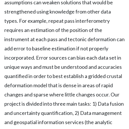
assumptions can weaken solutions that would be
strengthened using knowledge from other data
types. For example, repeat pass interferometry
requires an estimation of the position of the
instrument at each pass and tectonic deformation can
add error to baseline estimation if not properly
incorporated. Error sources can bias each data set in
unique ways and must be understood and accuracies
quantified in order to best establish a gridded crustal
deformation model that is dense in areas of rapid
changes and sparse where little changes occur. Our
project is divided into three main tasks: 1) Data fusion
and uncertainty quantification, 2) Data management
and geospatial information services (the analytic