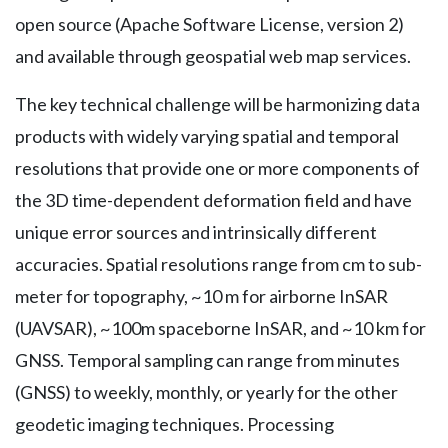
open source (Apache Software License, version 2)
and available through geospatial web map services.
The key technical challenge will be harmonizing data
products with widely varying spatial and temporal
resolutions that provide one or more components of
the 3D time-dependent deformation field and have
unique error sources and intrinsically different
accuracies. Spatial resolutions range from cm to sub-
meter for topography, ~10 m for airborne InSAR
(UAVSAR), ~100m spaceborne InSAR, and ~10 km for
GNSS. Temporal sampling can range from minutes
(GNSS) to weekly, monthly, or yearly for the other
geodetic imaging techniques. Processing