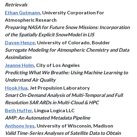
Retrievals
Ethan Gutmann
, University Corporation For
Atmospheric Research
Preparing NASA for Future Snow Missions: Incorporation
of the Spatially Explicit SnowModel in LIS
Daven Henze
, University of Colorado, Boulder
Surrogate Modeling for Atmospheric Chemistry and Data
Assimilation
Jeanne Holm
, City of Los Angeles
Predicting What We Breathe: Using Machine Learning to
Understand Air Quality
Hook Hua
, Jet Propulsion Laboratory
Smart On-Demand Analysis of Multi-Temporal and Full
Resolution SAR ARDs in Multi-Cloud & HPC
Beth Huffer
, Lingua Logica LLC
AMP: An Automated Metadata Pipeline
Anthony Ives
, University of Wisconsin, Madison
Valid Time-Series Analyses of Satellite Data to Obtain