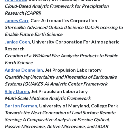
Cloud-Based Analytic Framework for Precipitation
Research (CAPRi)
James Carr
, Carr Astronautics Corporation
StereoBit: Advanced Onboard Science Data Processing to
Enable Future Earth Science
Janice Coen
, University Corporation For Atmospheric
Research
Creation of a Wildland Fire Analysis: Products to Enable
Earth Science
Andrea Donnellan
, Jet Propulsion Laboratory
Quantifying Uncertainty and Kinematics of Earthquake
Systems (QUAKES-A) Analytic Center Framework
Riley Duren
, Jet Propulsion Laboratory
Multi-Scale Methane Analytic Framework
Barton Forman
, University of Maryland, College Park
Towards the Next Generation of Land Surface Remote
Sensing: A Comparative Analysis of Passive Optical,
Passive Microwave, Active Microwave, and LiDAR