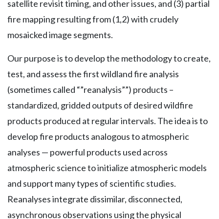
satellite revisit timing, and other issues, and (3) partial
fire mapping resulting from (1,2) with crudely
mosaicked image segments.
Our purpose is to develop the methodology to create,
test, and assess the first wildland fire analysis
(sometimes called “”reanalysis””) products –
standardized, gridded outputs of desired wildfire
products produced at regular intervals. The idea is to
develop fire products analogous to atmospheric
analyses — powerful products used across
atmospheric science to initialize atmospheric models
and support many types of scientific studies.
Reanalyses integrate dissimilar, disconnected,
asynchronous observations using the physical