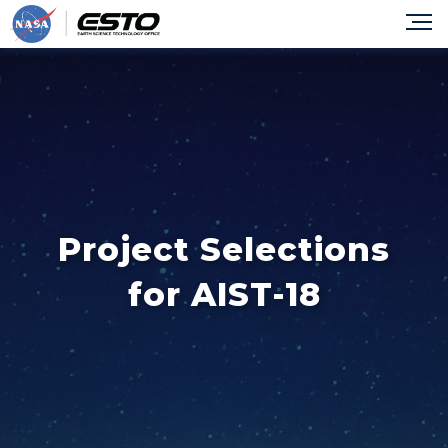
Project Selections
for AIST-18