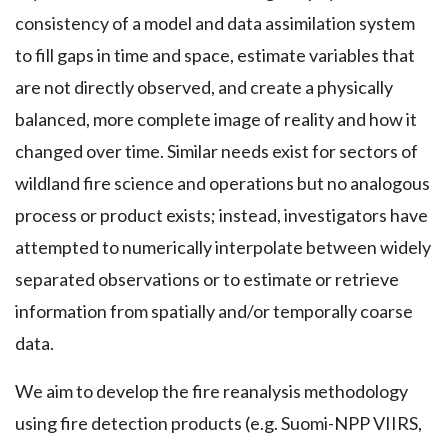
consistency of a model and data assimilation system
to fill gaps in time and space, estimate variables that
are not directly observed, and create a physically
balanced, more complete image of reality and how it
changed over time. Similar needs exist for sectors of
wildland fire science and operations but no analogous
process or product exists; instead, investigators have
attempted to numerically interpolate between widely
separated observations or to estimate or retrieve
information from spatially and/or temporally coarse
data.
We aim to develop the fire reanalysis methodology
using fire detection products (e.g. Suomi-NPP VIIRS,