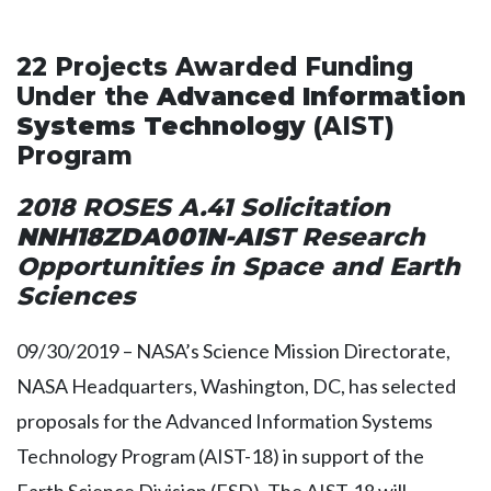
22 Projects Awarded Funding
Under the
Advanced Information
Systems Technology
(AIST)
Program
2018 ROSES A.41 Solicitation
NNH18ZDA001N-AIS
T Research
Opportunities in Space and Earth
Sciences
09/30/2019 – NASA’s Science Mission Directorate,
NASA Headquarters, Washington, DC, has selected
proposals for the Advanced Information Systems
Technology Program (AIST-18) in support of the