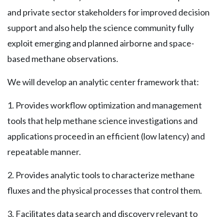
and private sector stakeholders for improved decision
support and also help the science community fully
exploit emerging and planned airborne and space-
based methane observations.
We will develop an analytic center framework that:
1. Provides workflow optimization and management
tools that help methane science investigations and
applications proceed in an efficient (low latency) and
repeatable manner.
2. Provides analytic tools to characterize methane
fluxes and the physical processes that control them.
3. Facilitates data search and discovery relevant to