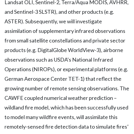
Landsat OLI, Sentinel-2, Terra/Aqua MODIS, AVHRR,
and Sentinel-3 SLSTR), and other products (e.g.
ASTER). Subsequently, we will investigate
assimilation of supplementary infrared observations
from small satellite constellations and private sector
products (e.g. DigitalGlobe WorldView-3), airborne
observations such as USDA’s National Infrared
Operations (NIROPs), or experimental platforms (e.g.
German Aerospace Center TET-1) that reflect the
growing number of remote sensing observations. The
CAWFE coupled numerical weather prediction –
wildland fire model, which has been successfully used
to model many wildfire events, will assimilate this
remotely-sensed fire detection data to simulate fires’