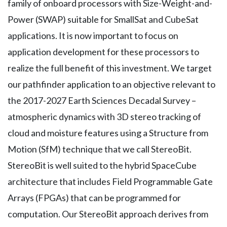
family of onboard processors with Size-Weight-and-
Power (SWAP) suitable for SmallSat and CubeSat
applications. It is now important to focus on
application development for these processors to
realize the full benefit of this investment. We target
our pathfinder application to an objective relevant to
the 2017-2027 Earth Sciences Decadal Survey –
atmospheric dynamics with 3D stereo tracking of
cloud and moisture features using a Structure from
Motion (SfM) technique that we call StereoBit.
StereoBit is well suited to the hybrid SpaceCube
architecture that includes Field Programmable Gate
Arrays (FPGAs) that can be programmed for
computation. Our StereoBit approach derives from