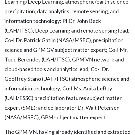
Learning/Deep Learning, atmospheric/earth science,
precipitation, data analytics, remote sensing, and
information technology: PI Dr. John Beck
(UAH/ITSC), Deep Learning and remote sensing lead;
Co-I Dr. Patrick Gatlin (NASA/MSFC), precipitation
science and GPM GV subject matter expert; Co-I Mr.
Todd Berendes (UAH/ITSC), GPM VN network and
cloud-based tools and analytics lead; Co-I Dr.
Geoffrey Stano (UAH/ITSC) atmospheric science and
information technology; Co-I Ms. Anita LeRoy
(UAH/ESSC) precipitation features subject matter
expert (SME); and collaborator Dr. Walt Petersen
(NASA/MSFC), GPM subject matter expert.
The GPM-VN, having already identified and extracted