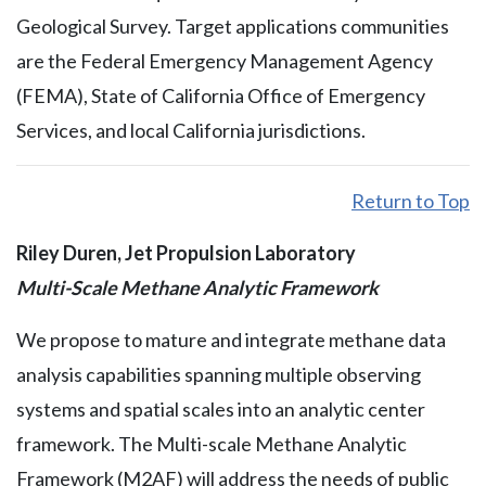
Geological Survey. Target applications communities
are the Federal Emergency Management Agency
(FEMA), State of California Office of Emergency
Services, and local California jurisdictions.
Return to Top
Riley Duren, Jet Propulsion Laboratory
Multi-Scale Methane Analytic Framework
We propose to mature and integrate methane data
analysis capabilities spanning multiple observing
systems and spatial scales into an analytic center
framework. The Multi-scale Methane Analytic
Framework (M2AF) will address the needs of public