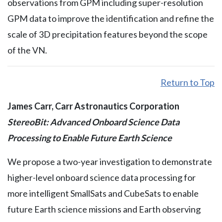
observations from GPM including super-resolution
GPM data to improve the identification and refine the
scale of 3D precipitation features beyond the scope
of the VN.
Return to Top
James Carr, Carr Astronautics Corporation
StereoBit: Advanced Onboard Science Data
Processing to Enable Future Earth Science
We propose a two-year investigation to demonstrate
higher-level onboard science data processing for
more intelligent SmallSats and CubeSats to enable
future Earth science missions and Earth observing