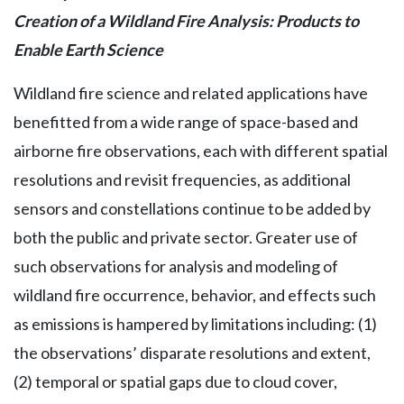
Creation of a Wildland Fire Analysis: Products to
Enable Earth Science
Wildland fire science and related applications have
benefitted from a wide range of space-based and
airborne fire observations, each with different spatial
resolutions and revisit frequencies, as additional
sensors and constellations continue to be added by
both the public and private sector. Greater use of
such observations for analysis and modeling of
wildland fire occurrence, behavior, and effects such
as emissions is hampered by limitations including: (1)
the observations’ disparate resolutions and extent,
(2) temporal or spatial gaps due to cloud cover,