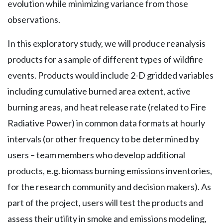
evolution while minimizing variance from those
observations.
In this exploratory study, we will produce reanalysis
products for a sample of different types of wildfire
events. Products would include 2-D gridded variables
including cumulative burned area extent, active
burning areas, and heat release rate (related to Fire
Radiative Power) in common data formats at hourly
intervals (or other frequency to be determined by
users – team members who develop additional
products, e.g. biomass burning emissions inventories,
for the research community and decision makers). As
part of the project, users will test the products and
assess their utility in smoke and emissions modeling,