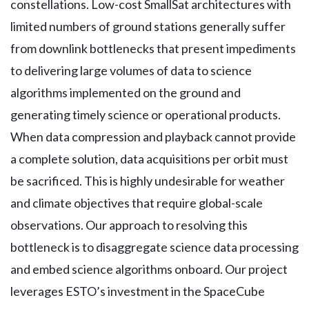
constellations. Low-cost SmallSat architectures with
limited numbers of ground stations generally suffer
from downlink bottlenecks that present impediments
to delivering large volumes of data to science
algorithms implemented on the ground and
generating timely science or operational products.
When data compression and playback cannot provide
a complete solution, data acquisitions per orbit must
be sacrificed. This is highly undesirable for weather
and climate objectives that require global-scale
observations. Our approach to resolving this
bottleneck is to disaggregate science data processing
and embed science algorithms onboard. Our project
leverages ESTO’s investment in the SpaceCube