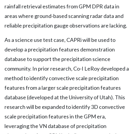
rainfall retrieval estimates from GPM DPR data in
areas where ground-based scanning radar data and
reliable precipitation gauge observations are lacking.
As a science use test case, CAPRi will be used to
develop a precipitation features demonstration
database to support the precipitation science
community. In prior research, Co-I LeRoy developed a
method to identify convective scale precipitation
features from a larger scale precipitation features
database (developed at the University of Utah). This
research will be expanded to identify 3D convective
scale precipitation features in the GPM era,
leveraging the VN database of precipitation