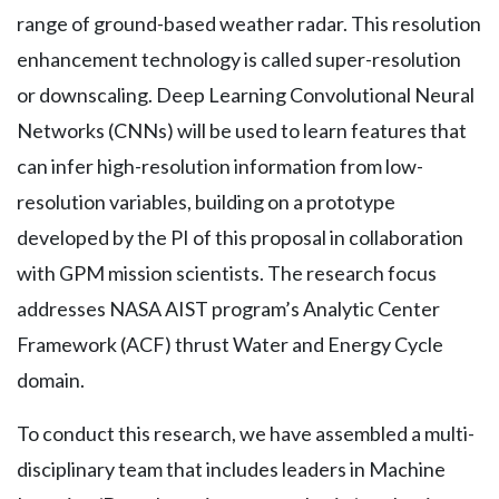
range of ground-based weather radar. This resolution
enhancement technology is called super-resolution
or downscaling. Deep Learning Convolutional Neural
Networks (CNNs) will be used to learn features that
can infer high-resolution information from low-
resolution variables, building on a prototype
developed by the PI of this proposal in collaboration
with GPM mission scientists. The research focus
addresses NASA AIST program’s Analytic Center
Framework (ACF) thrust Water and Energy Cycle
domain.
To conduct this research, we have assembled a multi-
disciplinary team that includes leaders in Machine