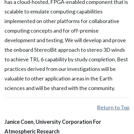
has a cloud-hosted, FPGA-enabled component that is
scalable to emulate computing capabilities
implemented on other platforms for collaborative
computing concepts and for off-premise
development and testing. We will develop and prove
the onboard StereoBit approach to stereo 3D winds
to achieve TRL 6 capability by study completion. Best
practices derived from our investigations will be
valuable to other application areas in the Earth
sciences and will be shared with the community.
Return to Top
Janice Coen, University Corporation For
Atmospheric Research