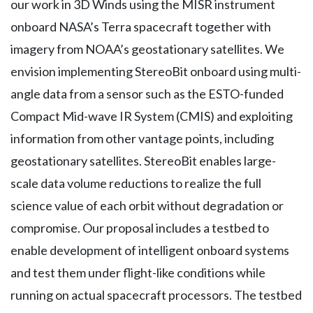
our work in 3D Winds using the MISR instrument
onboard NASA’s Terra spacecraft together with
imagery from NOAA’s geostationary satellites. We
envision implementing StereoBit onboard using multi-
angle data from a sensor such as the ESTO-funded
Compact Mid-wave IR System (CMIS) and exploiting
information from other vantage points, including
geostationary satellites. StereoBit enables large-
scale data volume reductions to realize the full
science value of each orbit without degradation or
compromise. Our proposal includes a testbed to
enable development of intelligent onboard systems
and test them under flight-like conditions while
running on actual spacecraft processors. The testbed