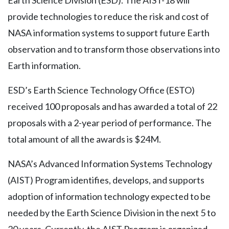
Earth Science Division (ESD). The AIST-18 will
provide technologies to reduce the risk and cost of
NASA information systems to support future Earth
observation and to transform those observations into
Earth information.
ESD’s Earth Science Technology Office (ESTO)
received 100 proposals and has awarded a total of 22
proposals with a 2-year period of performance. The
total amount of all the awards is $24M.
NASA’s Advanced Information Systems Technology
(AIST) Program identifies, develops, and supports
adoption of information technology expected to be
needed by the Earth Science Division in the next 5 to