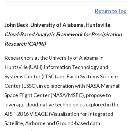
Return to Top
John Beck, University of Alabama, Huntsville
Cloud-Based Analytic Framework for Precipitation
Research (CAPRi)
Researchers at the University of Alabama in
Huntsville (UAH) Information Technology and
Systems Center (ITSC) and Earth Systems Science
Center (ESSC), in collaboration with NASA Marshall
Space Flight Center (NASA/MSFC), propose to
leverage cloud-native technologies explored in the
AIST-2016 VISAGE (Visualization for Integrated
Satellite, Airborne and Ground-based data