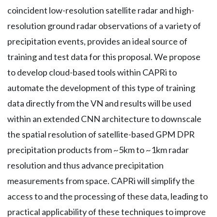
coincident low-resolution satellite radar and high-
resolution ground radar observations of a variety of
precipitation events, provides an ideal source of
training and test data for this proposal. We propose
to develop cloud-based tools within CAPRi to
automate the development of this type of training
data directly from the VN and results will be used
within an extended CNN architecture to downscale
the spatial resolution of satellite-based GPM DPR
precipitation products from ~5km to ~1km radar
resolution and thus advance precipitation
measurements from space. CAPRi will simplify the
access to and the processing of these data, leading to
practical applicability of these techniques to improve