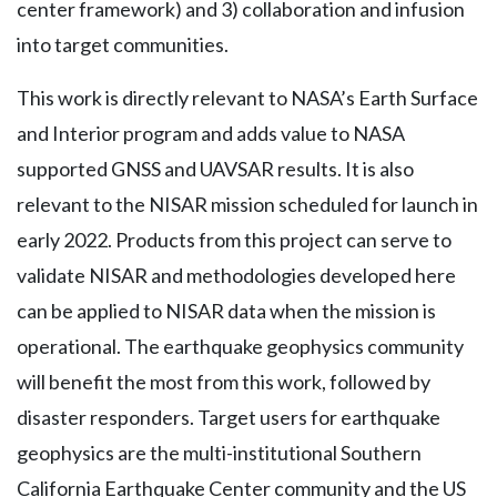
center framework) and 3) collaboration and infusion
into target communities.
This work is directly relevant to NASA’s Earth Surface
and Interior program and adds value to NASA
supported GNSS and UAVSAR results. It is also
relevant to the NISAR mission scheduled for launch in
early 2022. Products from this project can serve to
validate NISAR and methodologies developed here
can be applied to NISAR data when the mission is
operational. The earthquake geophysics community
will benefit the most from this work, followed by
disaster responders. Target users for earthquake
geophysics are the multi-institutional Southern
California Earthquake Center community and the US