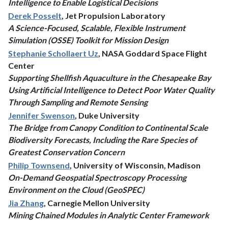
Intelligence to Enable Logistical Decisions
Derek Posselt
, Jet Propulsion Laboratory
A Science-Focused, Scalable, Flexible Instrument
Simulation (OSSE) Toolkit for Mission Design
Stephanie Schollaert Uz
, NASA Goddard Space Flight
Center
Supporting Shellfish Aquaculture in the Chesapeake Bay
Using Artificial Intelligence to Detect Poor Water Quality
Through Sampling and Remote Sensing
Jennifer Swenson
, Duke University
The Bridge from Canopy Condition to Continental Scale
Biodiversity Forecasts, Including the Rare Species of
Greatest Conservation Concern
Philip Townsend
, University of Wisconsin, Madison
On-Demand Geospatial Spectroscopy Processing
Environment on the Cloud (GeoSPEC)
Jia Zhang
, Carnegie Mellon University
Mining Chained Modules in Analytic Center Framework