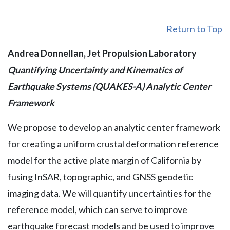
Return to Top
Andrea Donnellan, Jet Propulsion Laboratory
Quantifying Uncertainty and Kinematics of
Earthquake Systems (QUAKES-A) Analytic Center
Framework
We propose to develop an analytic center framework
for creating a uniform crustal deformation reference
model for the active plate margin of California by
fusing InSAR, topographic, and GNSS geodetic
imaging data. We will quantify uncertainties for the
reference model, which can serve to improve
earthquake forecast models and be used to improve