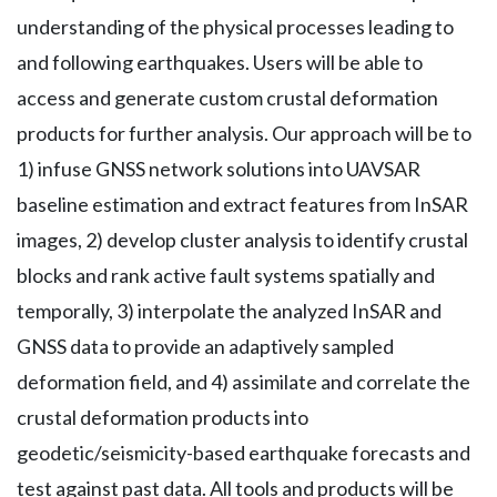
understanding of the physical processes leading to
and following earthquakes. Users will be able to
access and generate custom crustal deformation
products for further analysis. Our approach will be to
1) infuse GNSS network solutions into UAVSAR
baseline estimation and extract features from InSAR
images, 2) develop cluster analysis to identify crustal
blocks and rank active fault systems spatially and
temporally, 3) interpolate the analyzed InSAR and
GNSS data to provide an adaptively sampled
deformation field, and 4) assimilate and correlate the
crustal deformation products into
geodetic/seismicity-based earthquake forecasts and
test against past data. All tools and products will be