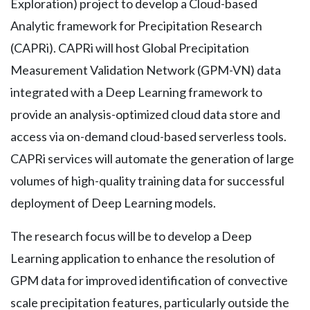
Exploration) project to develop a Cloud-based
Analytic framework for Precipitation Research
(CAPRi). CAPRi will host Global Precipitation
Measurement Validation Network (GPM-VN) data
integrated with a Deep Learning framework to
provide an analysis-optimized cloud data store and
access via on-demand cloud-based serverless tools.
CAPRi services will automate the generation of large
volumes of high-quality training data for successful
deployment of Deep Learning models.
The research focus will be to develop a Deep
Learning application to enhance the resolution of
GPM data for improved identification of convective
scale precipitation features, particularly outside the