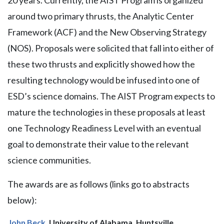
20 years. Currently, the AIST Program is organized
around two primary thrusts, the Analytic Center
Framework (ACF) and the New Observing Strategy
(NOS). Proposals were solicited that fall into either of
these two thrusts and explicitly showed how the
resulting technology would be infused into one of
ESD’s science domains. The AIST Program expects to
mature the technologies in these proposals at least
one Technology Readiness Level with an eventual
goal to demonstrate their value to the relevant
science communities.
The awards are as follows (links go to abstracts
below):
John Beck
, University of Alabama, Huntsville