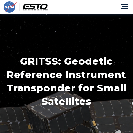
GRITSS: Geodetic
Reference Instrument
Transponder for Small
Satellites