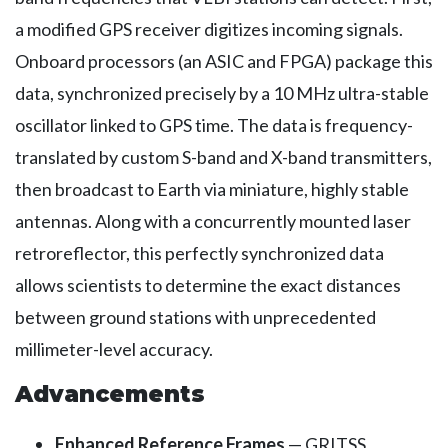
a modified GPS receiver digitizes incoming signals.
Onboard processors (an ASIC and FPGA) package this
data, synchronized precisely by a 10 MHz ultra-stable
oscillator linked to GPS time. The data is frequency-
translated by custom S-band and X-band transmitters,
then broadcast to Earth via miniature, highly stable
antennas. Along with a concurrently mounted laser
retroreflector, this perfectly synchronized data
allows scientists to determine the exact distances
between ground stations with unprecedented
millimeter-level accuracy.
Advancements
Enhanced Reference Frames
— GRITSS