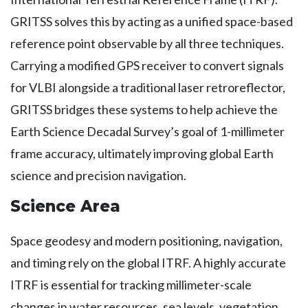
GRITSS solves this by acting as a unified space-based
reference point observable by all three techniques.
Carrying a modified GPS receiver to convert signals
for VLBI alongside a traditional laser retroreflector,
GRITSS bridges these systems to help achieve the
Earth Science Decadal Survey’s goal of 1-millimeter
frame accuracy, ultimately improving global Earth
science and precision navigation.
Science Area
Space geodesy and modern positioning, navigation,
and timing rely on the global ITRF. A highly accurate
ITRF is essential for tracking millimeter-scale
changes in water resources, sea levels, vegetation,