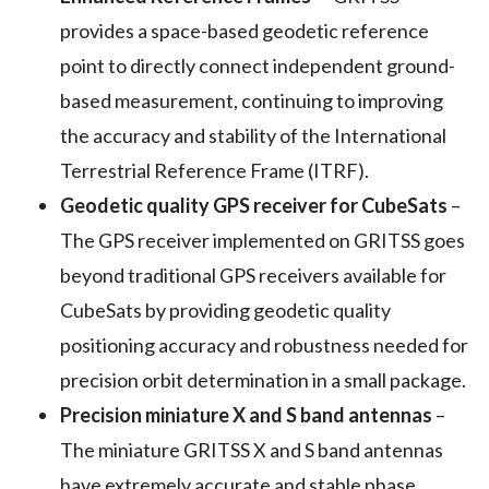
provides a space-based geodetic reference
point to directly connect independent ground-
based measurement, continuing to improving
the accuracy and stability of the International
Terrestrial Reference Frame (ITRF).
Geodetic quality GPS receiver for CubeSats
–
The GPS receiver implemented on GRITSS goes
beyond traditional GPS receivers available for
CubeSats by providing geodetic quality
positioning accuracy and robustness needed for
precision orbit determination in a small package.
Precision miniature X and S band antennas
–
The miniature GRITSS X and S band antennas
have extremely accurate and stable phase