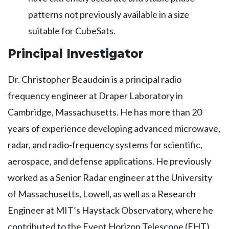
patterns not previously available in a size
suitable for CubeSats.
Principal Investigator
Dr. Christopher Beaudoin is a principal radio
frequency engineer at Draper Laboratory in
Cambridge, Massachusetts. He has more than 20
years of experience developing advanced microwave,
radar, and radio-frequency systems for scientific,
aerospace, and defense applications. He previously
worked as a Senior Radar engineer at the University
of Massachusetts, Lowell, as well as a Research
Engineer at MIT’s Haystack Observatory, where he
contributed to the Event Horizon Telescope (EHT)