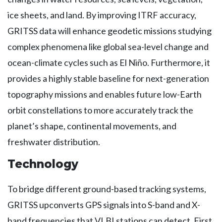
ice sheets, and land. By improving ITRF accuracy,
GRITSS data will enhance geodetic missions studying
complex phenomena like global sea-level change and
ocean-climate cycles such as El Niño. Furthermore, it
provides a highly stable baseline for next-generation
topography missions and enables future low-Earth
orbit constellations to more accurately track the
planet’s shape, continental movements, and
freshwater distribution.
Technology
To bridge different ground-based tracking systems,
GRITSS upconverts GPS signals into S-band and X-
band frequencies that VLBI stations can detect. First,