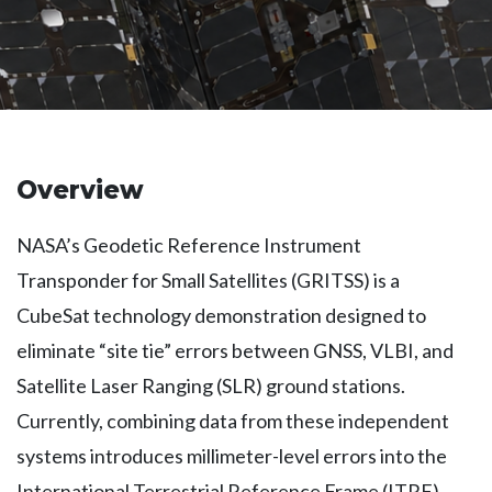
Overview
NASA’s Geodetic Reference Instrument
Transponder for Small Satellites (GRITSS) is a
CubeSat technology demonstration designed to
eliminate “site tie” errors between GNSS, VLBI, and
Satellite Laser Ranging (SLR) ground stations.
Currently, combining data from these independent
systems introduces millimeter-level errors into the
International Terrestrial Reference Frame (ITRF).