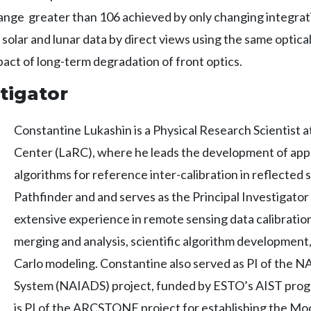
nge greater than 106 achieved by only changing integrati
lar and lunar data by direct views using the same optical
act of long-term degradation of front optics.
tigator
Constantine Lukashin is a Physical Research Scientist
Center (LaRC), where he leads the development of ap
algorithms for reference inter-calibration in reflecte
Pathfinder and and serves as the Principal Investigat
extensive experience in remote sensing data calibration
merging and analysis, scientific algorithm development
Carlo modeling. Constantine also served as PI of the 
System (NAIADS) project, funded by ESTO’s AIST progr
is PI of the ARCSTONE project for establishing the Moo