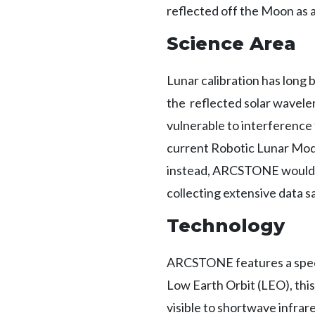
reflected off the Moon as 
Science Area
Lunar calibration has long 
the reflected solar wavele
vulnerable to interference 
current Robotic Lunar Mode
instead, ARCSTONE would e
collecting extensive data s
Technology
ARCSTONE features a spectr
Low Earth Orbit (LEO), this
visible to shortwave infr