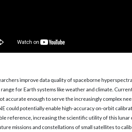
searchers improve data quality of spaceborne hyperspectra
range for Earth systems like weather and climate. Current
ot accurate enough to serve the increasingly complex nee
could potentially enable high-accuracy on-orbit calibrati
le reference, increasing the scientific utility of this luna
uture missions and constellations of small satellites to cal