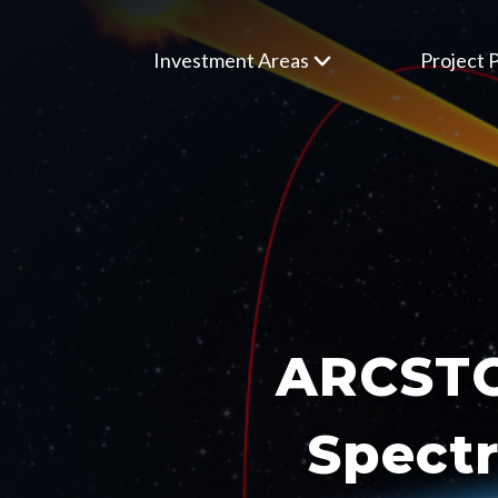
Investment Areas
Project P
ARCSTON
Spectr