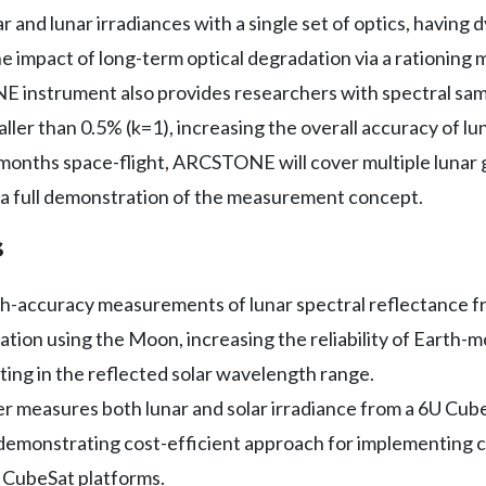
ar and lunar irradiances with a single set of optics, havin
e impact of long-term optical degradation via a rationing 
 instrument also provides researchers with spectral sam
ler than 0.5% (k=1), increasing the overall accuracy of lun
-months space-flight, ARCSTONE will cover multiple lunar
e a full demonstration of the measurement concept.
s
gh-accuracy measurements of lunar spectral reflectance 
bration using the Moon, increasing the reliability of Earth
ing in the reflected solar wavelength range.
measures both lunar and solar irradiance from a 6U CubeS
 demonstrating cost-efficient approach for implementing
CubeSat platforms.