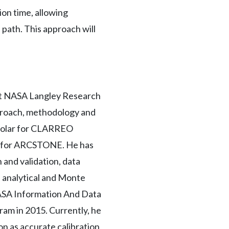
on time, allowing
 path. This approach will
 at NASA Langley Research
proach, methodology and
d solar for CLARREO
or for ARCSTONE. He has
 and validation, data
, analytical and Monte
NASA Information And Data
am in 2015. Currently, he
n as accurate calibration