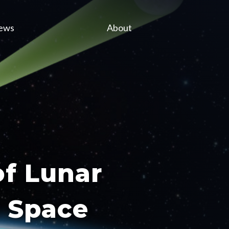
ews
About
of Lunar
m Space