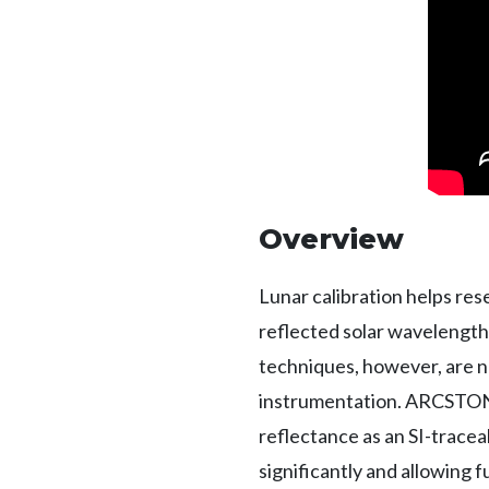
Overview
Lunar calibration helps re
reflected solar wavelength 
techniques, however, are n
instrumentation. ARCSTONE 
reflectance as an SI-traceab
significantly and allowing f