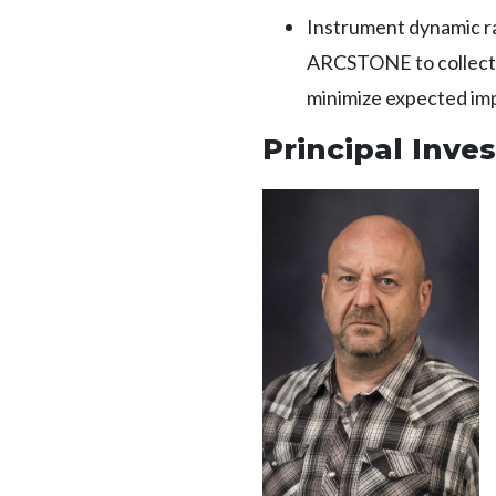
Instrument dynamic ra
ARCSTONE to collect so
minimize expected imp
Principal Inves