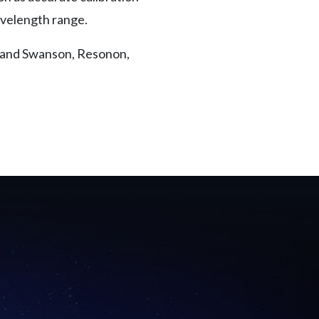
avelength range.
 Rand Swanson, Resonon,