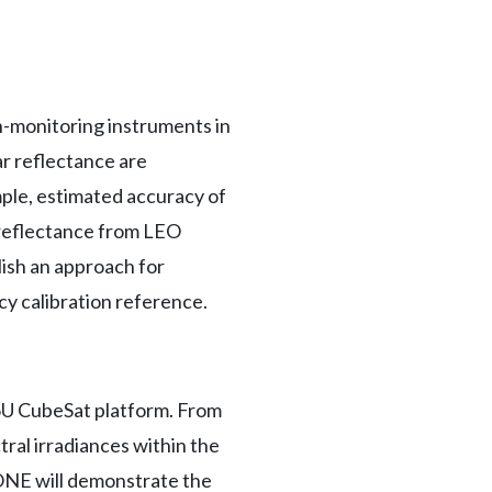
th-monitoring instruments in
r reflectance are
mple, estimated accuracy of
 reflectance from LEO
ish an approach for
cy calibration reference.
 6U CubeSat platform. From
tral irradiances within the
ONE will demonstrate the