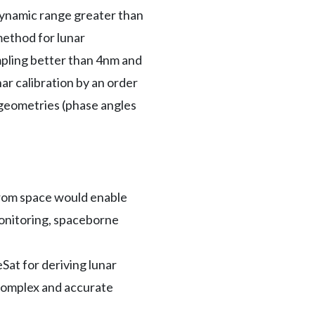
g dynamic range greater than
method for lunar
pling better than 4nm and
ar calibration by an order
 geometries (phase angles
from space would enable
-monitoring, spaceborne
at for deriving lunar
 complex and accurate