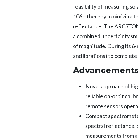
feasibility of measuring sol
106 – thereby minimizing th
reflectance. The ARCSTONE
a combined uncertainty smal
of magnitude. During its 6
and librations) to complet
Advancement
Novel approach of hi
reliable on-orbit cali
remote sensors operat
Compact spectrometer 
spectral reflectance,
measurements from a 