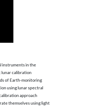
l instruments in the
 lunar calibration
ds of Earth-monitoring
on using lunar spectral
r calibration approach
ibrate themselves using light