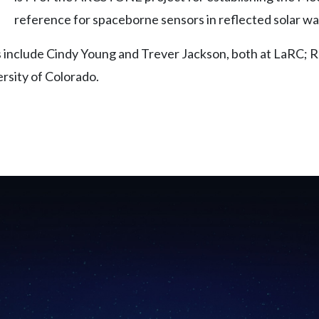
reference for spaceborne sensors in reflected solar w
s include Cindy Young and Trever Jackson, both at LaRC;
rsity of Colorado.