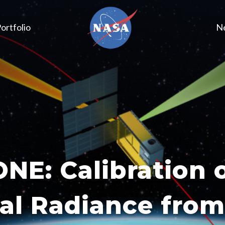
ortfolio
N
E: Calibration 
al Radiance fro