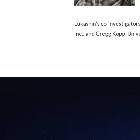
Lukashin’s co-investigator
Inc.; and Gregg Kopp, Unive