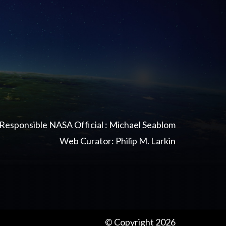
Responsible NASA Official : Michael Seablom
Web Curator: Philip M. Larkin
© Copyright 2026