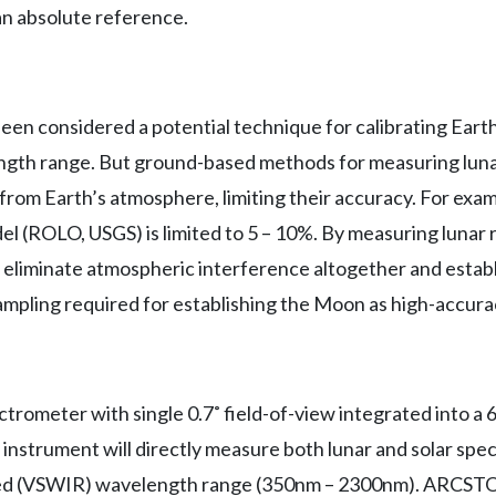
an absolute reference.
been considered a potential technique for calibrating Ear
ngth range. But ground-based methods for measuring luna
from Earth’s atmosphere, limiting their accuracy. For exa
l (ROLO, USGS) is limited to 5 – 10%. By measuring lunar
liminate atmospheric interference altogether and establ
ampling required for establishing the Moon as high-accura
ometer with single 0.7˚ field-of-view integrated into a
 instrument will directly measure both lunar and solar spec
ared (VSWIR) wavelength range (350nm – 2300nm). ARCST