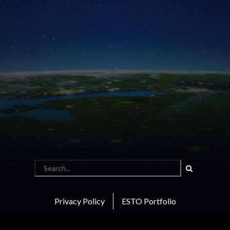
Search
Privacy Policy
ESTO Portfolio